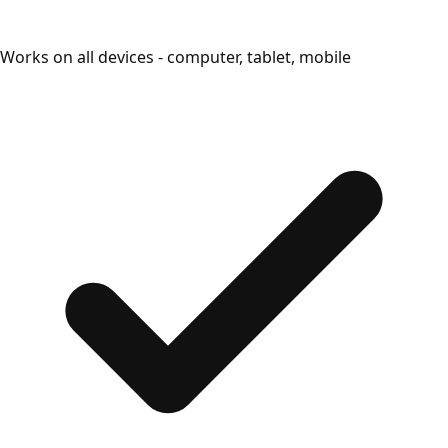
Works on all devices - computer, tablet, mobile