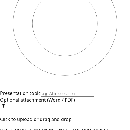
Presentation topic
Optional attachment (Word / PDF)
Click to upload or drag and drop