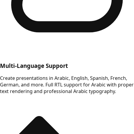
Multi-Language Support
Create presentations in Arabic, English, Spanish, French,
German, and more. Full RTL support for Arabic with proper
text rendering and professional Arabic typography.