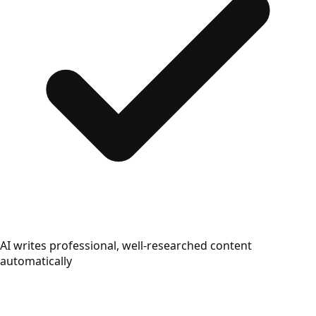
AI writes professional, well-researched content
automatically