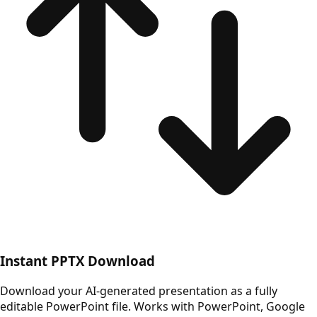
Instant PPTX Download
Download your AI-generated presentation as a fully
editable PowerPoint file. Works with PowerPoint, Google