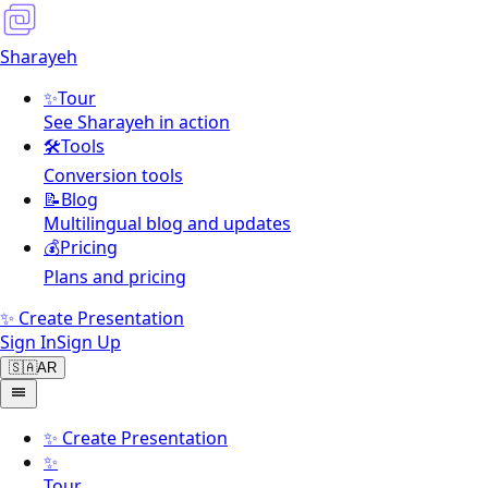
Sharayeh
✨
Tour
See Sharayeh in action
🛠️
Tools
Conversion tools
📝
Blog
Multilingual blog and updates
💰
Pricing
Plans and pricing
✨ Create Presentation
Sign In
Sign Up
🇸🇦
AR
✨
Create Presentation
✨
Tour