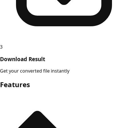
3
Download Result
Get your converted file instantly
Features