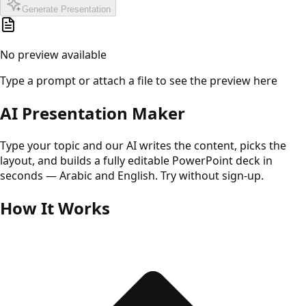
Generate Presentation
No preview available
Type a prompt or attach a file to see the preview here
AI Presentation Maker
Type your topic and our AI writes the content, picks the
layout, and builds a fully editable PowerPoint deck in
seconds — Arabic and English. Try without sign-up.
How It Works