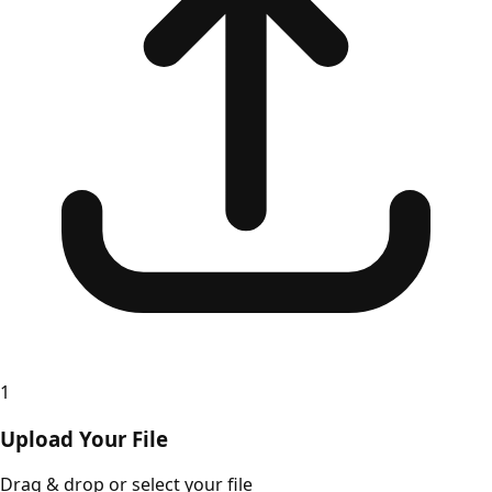
1
Upload Your File
Drag & drop or select your file