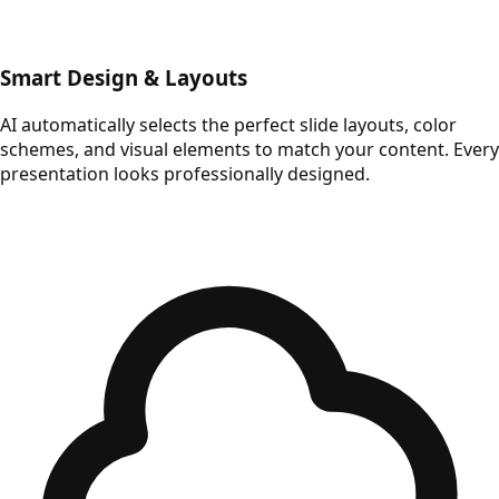
Smart Design & Layouts
AI automatically selects the perfect slide layouts, color
schemes, and visual elements to match your content. Every
presentation looks professionally designed.