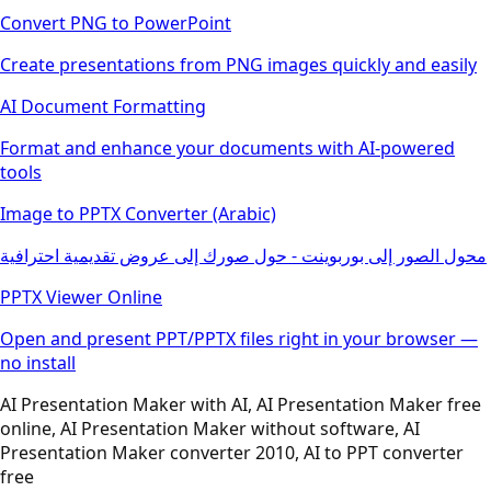
Convert PNG to PowerPoint
Create presentations from PNG images quickly and easily
AI Document Formatting
Format and enhance your documents with AI-powered
tools
Image to PPTX Converter (Arabic)
محول الصور إلى بوربوينت - حول صورك إلى عروض تقديمية احترافية
PPTX Viewer Online
Open and present PPT/PPTX files right in your browser —
no install
AI Presentation Maker with AI, AI Presentation Maker free
online, AI Presentation Maker without software, AI
Presentation Maker converter 2010, AI to PPT converter
free