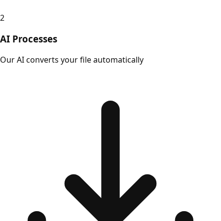
2
AI Processes
Our AI converts your file automatically