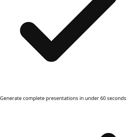
Generate complete presentations in under 60 seconds