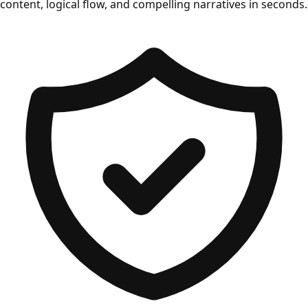
content, logical flow, and compelling narratives in seconds.