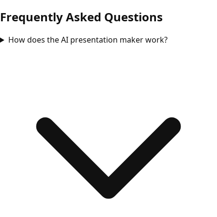
Frequently Asked Questions
How does the AI presentation maker work?