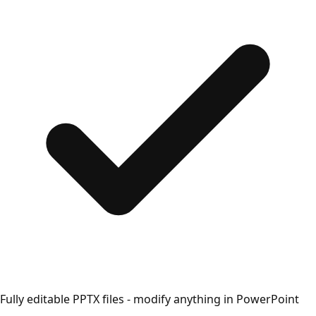
Fully editable PPTX files - modify anything in PowerPoint