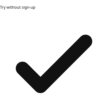
Try without sign-up