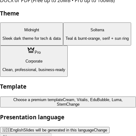
DOCX or PDF (Free up to 20MB • Pro up to 100MB)
Theme
Midnight
Solterra
Sleek dark theme for tech & data
Teal & burnt-orange, serif + sun ring
Pro
Corporate
Clean, professional, business-ready
Template
Choose a premium template
Cream, Vitalis, EduBubble, Luma,
Stern
Change
Presentation language
🇺🇸
English
Slides will be generated in this language
Change