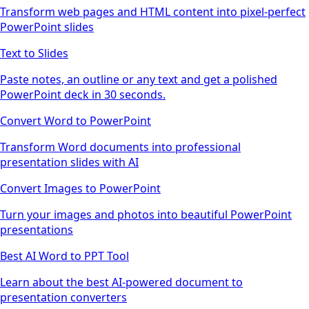
Transform web pages and HTML content into pixel-perfect
PowerPoint slides
Text to Slides
Paste notes, an outline or any text and get a polished
PowerPoint deck in 30 seconds.
Convert Word to PowerPoint
Transform Word documents into professional
presentation slides with AI
Convert Images to PowerPoint
Turn your images and photos into beautiful PowerPoint
presentations
Best AI Word to PPT Tool
Learn about the best AI-powered document to
presentation converters