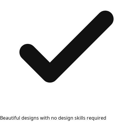
Beautiful designs with no design skills required