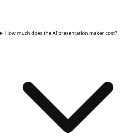
How much does the AI presentation maker cost?