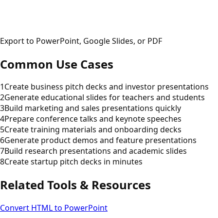
Export to PowerPoint, Google Slides, or PDF
Common Use Cases
1
Create business pitch decks and investor presentations
2
Generate educational slides for teachers and students
3
Build marketing and sales presentations quickly
4
Prepare conference talks and keynote speeches
5
Create training materials and onboarding decks
6
Generate product demos and feature presentations
7
Build research presentations and academic slides
8
Create startup pitch decks in minutes
Related Tools & Resources
Convert HTML to PowerPoint