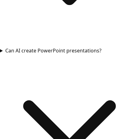
Can AI create PowerPoint presentations?