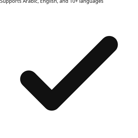
Supports Arabic, English, and 10+ languages