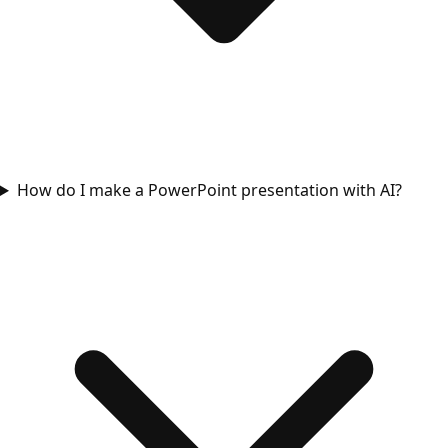
How do I make a PowerPoint presentation with AI?