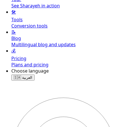
See Sharayeh in action
🛠️
Tools
Conversion tools
📝
Blog
Multilingual blog and updates
💰
Pricing
Plans and pricing
Choose language
🇸🇦
العربية