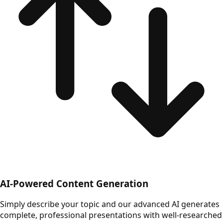
AI-Powered Content Generation
Simply describe your topic and our advanced AI generates
complete, professional presentations with well-researched