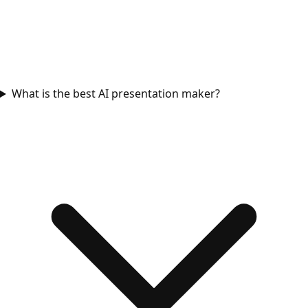
What is the best AI presentation maker?