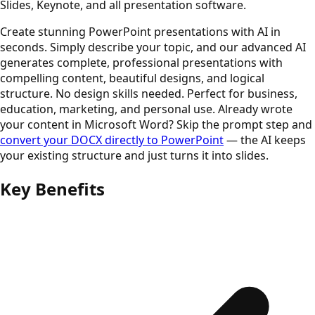
Slides, Keynote, and all presentation software.
Create stunning PowerPoint presentations with AI in
seconds. Simply describe your topic, and our advanced AI
generates complete, professional presentations with
compelling content, beautiful designs, and logical
structure. No design skills needed. Perfect for business,
education, marketing, and personal use. Already wrote
your content in Microsoft Word? Skip the prompt step and
convert your DOCX directly to PowerPoint
— the AI keeps
your existing structure and just turns it into slides.
Key Benefits