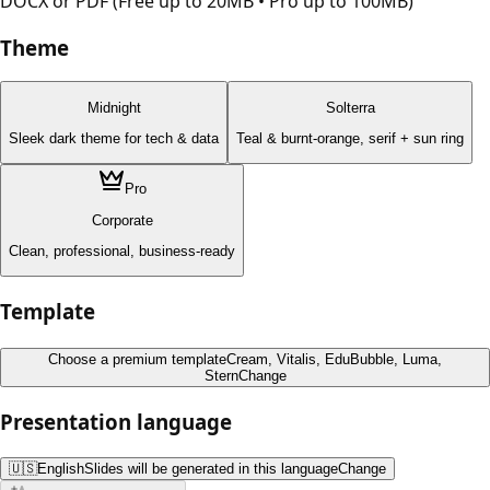
DOCX or PDF (Free up to 20MB • Pro up to 100MB)
Theme
Midnight
Solterra
Sleek dark theme for tech & data
Teal & burnt-orange, serif + sun ring
Pro
Corporate
Clean, professional, business-ready
Template
Choose a premium template
Cream, Vitalis, EduBubble, Luma,
Stern
Change
Presentation language
🇺🇸
English
Slides will be generated in this language
Change