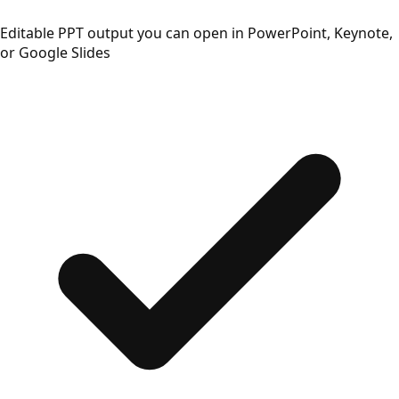
Editable PPT output you can open in PowerPoint, Keynote,
or Google Slides