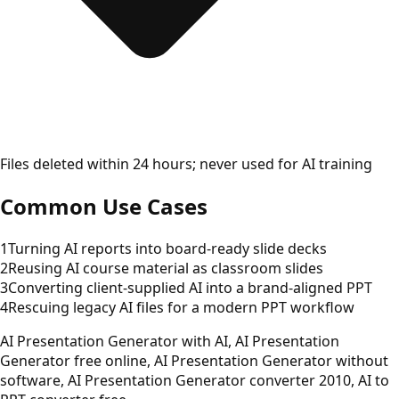
Files deleted within 24 hours; never used for AI training
Common Use Cases
1
Turning AI reports into board-ready slide decks
2
Reusing AI course material as classroom slides
3
Converting client-supplied AI into a brand-aligned PPT
4
Rescuing legacy AI files for a modern PPT workflow
AI Presentation Generator with AI, AI Presentation
Generator free online, AI Presentation Generator without
software, AI Presentation Generator converter 2010, AI to