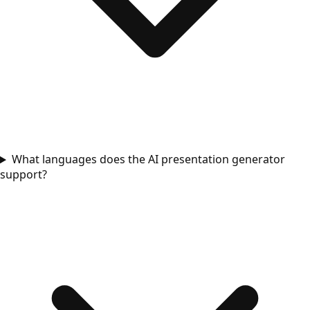
What languages does the AI presentation generator
support?