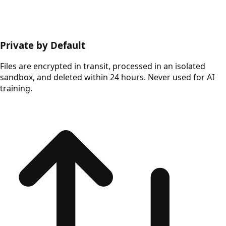
Private by Default
Files are encrypted in transit, processed in an isolated
sandbox, and deleted within 24 hours. Never used for AI
training.