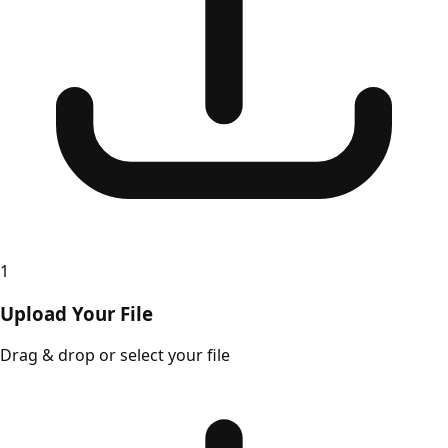
1
Upload Your File
Drag & drop or select your file