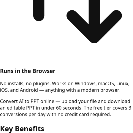
Runs in the Browser
No installs, no plugins. Works on Windows, macOS, Linux,
iOS, and Android — anything with a modern browser.
Convert AI to PPT online — upload your file and download
an editable PPT in under 60 seconds. The free tier covers 3
conversions per day with no credit card required.
Key Benefits