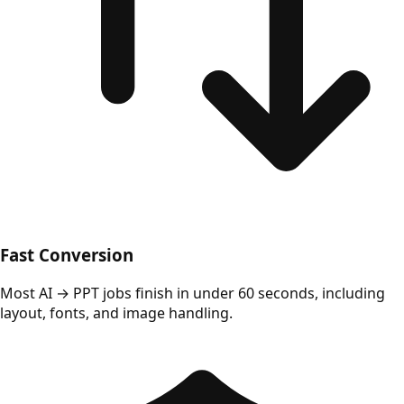
Fast Conversion
Most AI → PPT jobs finish in under 60 seconds, including
layout, fonts, and image handling.