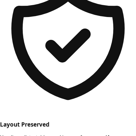
Layout Preserved