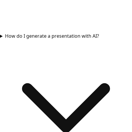
How do I generate a presentation with AI?