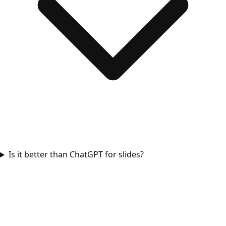
Is it better than ChatGPT for slides?