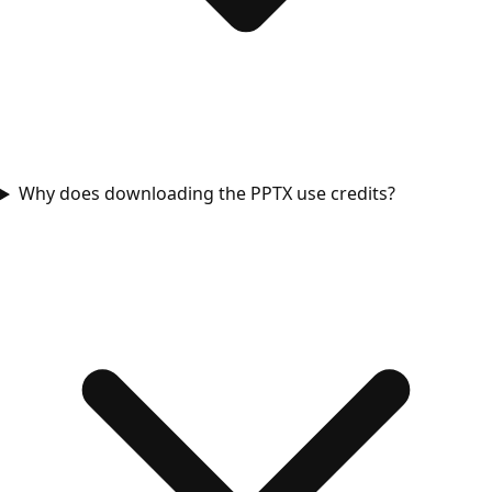
Why does downloading the PPTX use credits?