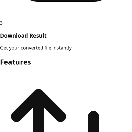
3
Download Result
Get your converted file instantly
Features