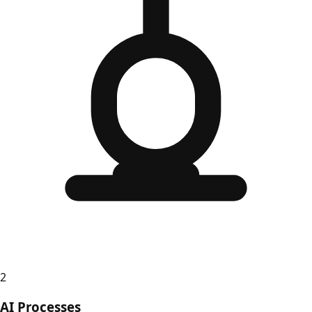
2
AI Processes