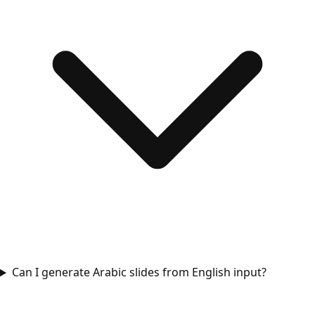
Can I generate Arabic slides from English input?