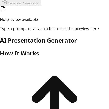
Generate Presentation
No preview available
Type a prompt or attach a file to see the preview here
AI Presentation Generator
How It Works