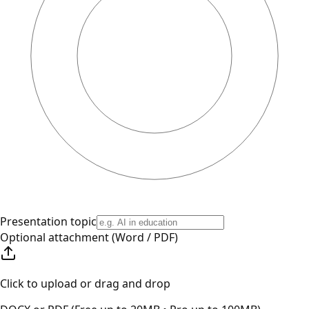
Presentation topic
Optional attachment (Word / PDF)
Click to upload or drag and drop