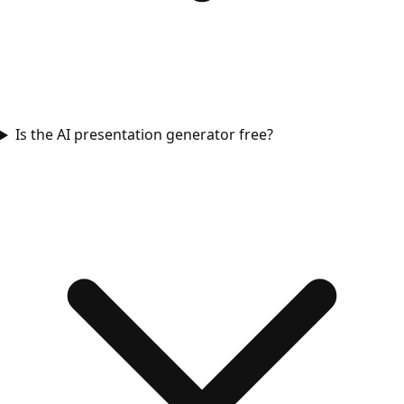
Is the AI presentation generator free?