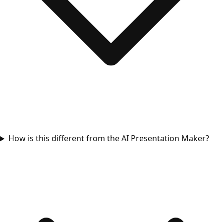
How is this different from the AI Presentation Maker?