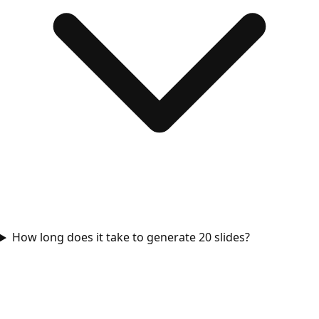
How long does it take to generate 20 slides?