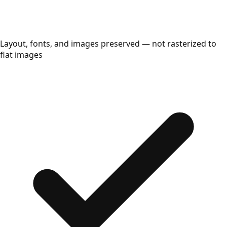
Layout, fonts, and images preserved — not rasterized to
flat images