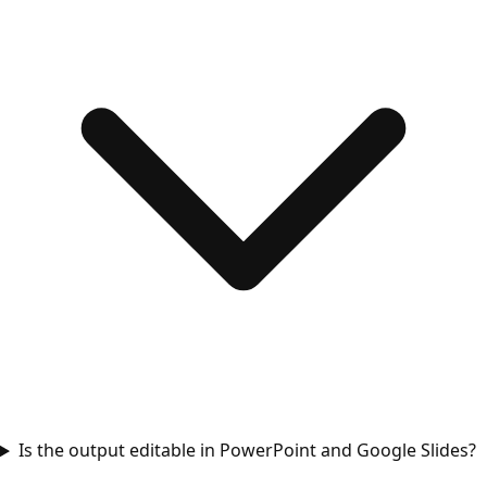
Is the output editable in PowerPoint and Google Slides?