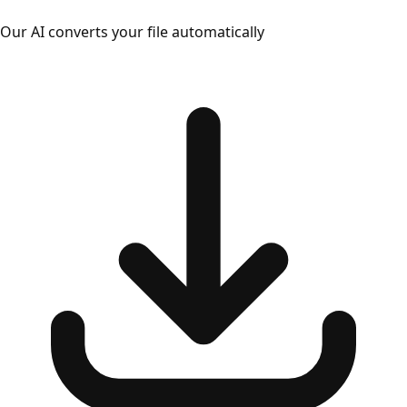
Our AI converts your file automatically