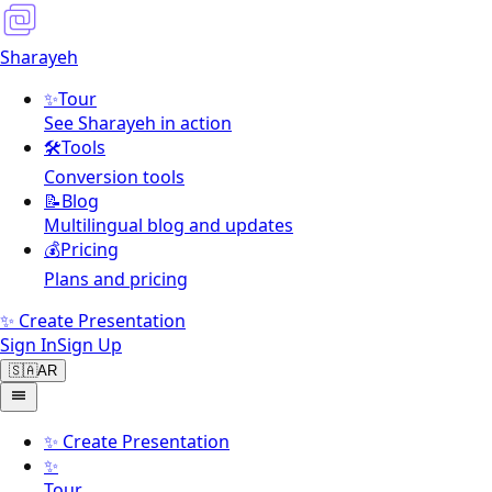
Sharayeh
✨
Tour
See Sharayeh in action
🛠️
Tools
Conversion tools
📝
Blog
Multilingual blog and updates
💰
Pricing
Plans and pricing
✨ Create Presentation
Sign In
Sign Up
🇸🇦
AR
✨
Create Presentation
✨
Tour