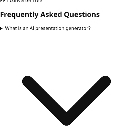
PPT converter free
Frequently Asked Questions
What is an AI presentation generator?