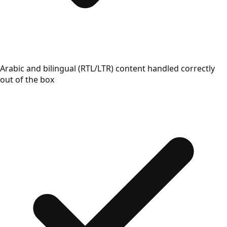
Arabic and bilingual (RTL/LTR) content handled correctly
out of the box