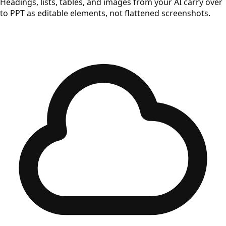
Headings, lists, tables, and images from your AI carry over
to PPT as editable elements, not flattened screenshots.