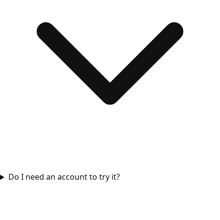
Do I need an account to try it?