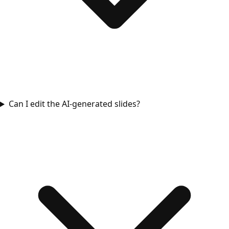
Can I edit the AI-generated slides?