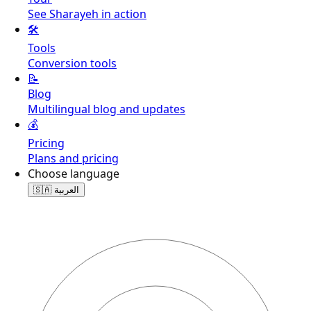
See Sharayeh in action
🛠️
Tools
Conversion tools
📝
Blog
Multilingual blog and updates
💰
Pricing
Plans and pricing
Choose language
🇸🇦
العربية