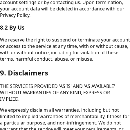
account settings or by contacting us. Upon termination,
your account data will be deleted in accordance with our
Privacy Policy.
8.2 By Us
We reserve the right to suspend or terminate your account
or access to the service at any time, with or without cause,
with or without notice, including for violation of these
terms, harmful conduct, abuse, or misuse.
9. Disclaimers
THE SERVICE IS PROVIDED 'AS IS' AND 'AS AVAILABLE'
WITHOUT WARRANTIES OF ANY KIND, EXPRESS OR
IMPLIED.
We expressly disclaim all warranties, including but not
limited to implied warranties of merchantability, fitness for
a particular purpose, and non-infringement. We do not
warrant that the service will meet your requirements, or