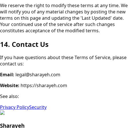
We reserve the right to modify these terms at any time. We
will notify you of any material changes by posting the new
terms on this page and updating the 'Last Updated' date.
Your continued use of the service after such changes
constitutes acceptance of the modified terms.
14. Contact Us
If you have questions about these Terms of Service, please
contact us:
Email:
legal@sharayeh.com
Website:
https://sharayeh.com
See also:
Privacy Policy
Security
Sharayeh