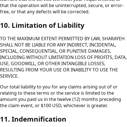
that the operation will be uninterrupted, secure, or error-
free, or that any defects will be corrected.
10. Limitation of Liability
TO THE MAXIMUM EXTENT PERMITTED BY LAW, SHARAYEH
SHALL NOT BE LIABLE FOR ANY INDIRECT, INCIDENTAL,
SPECIAL, CONSEQUENTIAL, OR PUNITIVE DAMAGES,
INCLUDING WITHOUT LIMITATION LOSS OF PROFITS, DATA,
USE, GOODWILL, OR OTHER INTANGIBLE LOSSES,
RESULTING FROM YOUR USE OR INABILITY TO USE THE
SERVICE.
Our total liability to you for any claims arising out of or
relating to these terms or the service is limited to the
amount you paid us in the twelve (12) months preceding
the claim event, or $100 USD, whichever is greater.
11. Indemnification