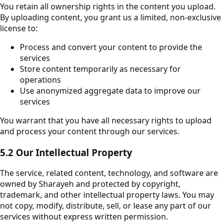
You retain all ownership rights in the content you upload.
By uploading content, you grant us a limited, non-exclusive
license to:
Process and convert your content to provide the
services
Store content temporarily as necessary for
operations
Use anonymized aggregate data to improve our
services
You warrant that you have all necessary rights to upload
and process your content through our services.
5.2 Our Intellectual Property
The service, related content, technology, and software are
owned by Sharayeh and protected by copyright,
trademark, and other intellectual property laws. You may
not copy, modify, distribute, sell, or lease any part of our
services without express written permission.