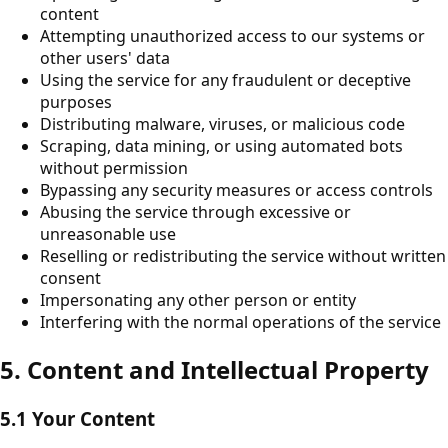
content
Attempting unauthorized access to our systems or
other users' data
Using the service for any fraudulent or deceptive
purposes
Distributing malware, viruses, or malicious code
Scraping, data mining, or using automated bots
without permission
Bypassing any security measures or access controls
Abusing the service through excessive or
unreasonable use
Reselling or redistributing the service without written
consent
Impersonating any other person or entity
Interfering with the normal operations of the service
5. Content and Intellectual Property
5.1 Your Content