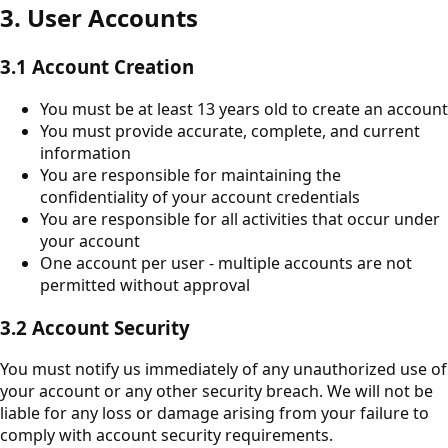
3. User Accounts
3.1 Account Creation
You must be at least 13 years old to create an account
You must provide accurate, complete, and current
information
You are responsible for maintaining the
confidentiality of your account credentials
You are responsible for all activities that occur under
your account
One account per user - multiple accounts are not
permitted without approval
3.2 Account Security
You must notify us immediately of any unauthorized use of
your account or any other security breach. We will not be
liable for any loss or damage arising from your failure to
comply with account security requirements.