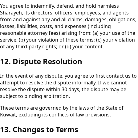
You agree to indemnify, defend, and hold harmless
Sharayeh, its directors, officers, employees, and agents
from and against any and all claims, damages, obligations,
losses, liabilities, costs, and expenses (including
reasonable attorney fees) arising from: (a) your use of the
service; (b) your violation of these terms; (c) your violation
of any third-party rights; or (d) your content.
12. Dispute Resolution
In the event of any dispute, you agree to first contact us to
attempt to resolve the dispute informally. If we cannot
resolve the dispute within 30 days, the dispute may be
subject to binding arbitration.
These terms are governed by the laws of the State of
Kuwait, excluding its conflicts of law provisions.
13. Changes to Terms