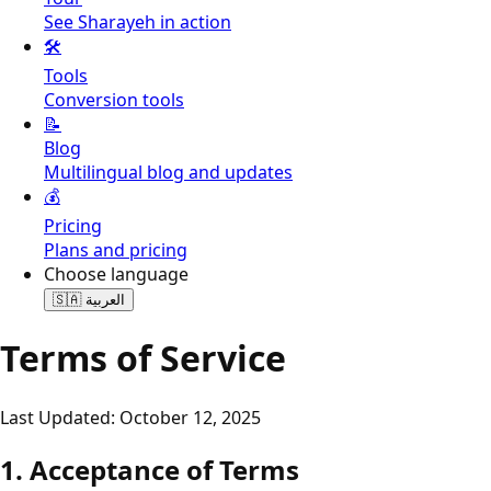
See Sharayeh in action
🛠️
Tools
Conversion tools
📝
Blog
Multilingual blog and updates
💰
Pricing
Plans and pricing
Choose language
🇸🇦
العربية
Terms of Service
Last Updated: October 12, 2025
1. Acceptance of Terms