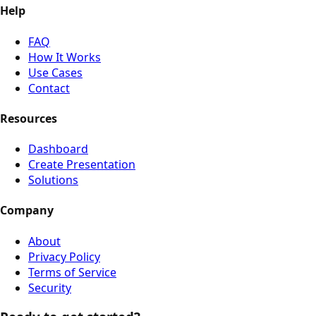
Help
FAQ
How It Works
Use Cases
Contact
Resources
Dashboard
Create Presentation
Solutions
Company
About
Privacy Policy
Terms of Service
Security