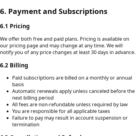
6. Payment and Subscriptions
6.1 Pricing
We offer both free and paid plans. Pricing is available on
our pricing page and may change at any time. We will
notify you of any price changes at least 30 days in advance.
6.2 Billing
Paid subscriptions are billed on a monthly or annual
basis
Automatic renewals apply unless canceled before the
next billing period
All fees are non-refundable unless required by law
You are responsible for all applicable taxes
Failure to pay may result in account suspension or
termination