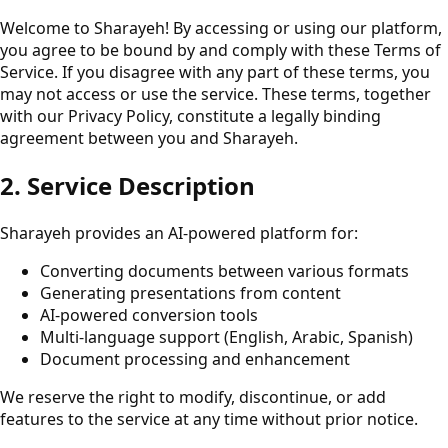
Welcome to Sharayeh! By accessing or using our platform,
you agree to be bound by and comply with these Terms of
Service. If you disagree with any part of these terms, you
may not access or use the service. These terms, together
with our Privacy Policy, constitute a legally binding
agreement between you and Sharayeh.
2. Service Description
Sharayeh provides an AI-powered platform for:
Converting documents between various formats
Generating presentations from content
AI-powered conversion tools
Multi-language support (English, Arabic, Spanish)
Document processing and enhancement
We reserve the right to modify, discontinue, or add
features to the service at any time without prior notice.