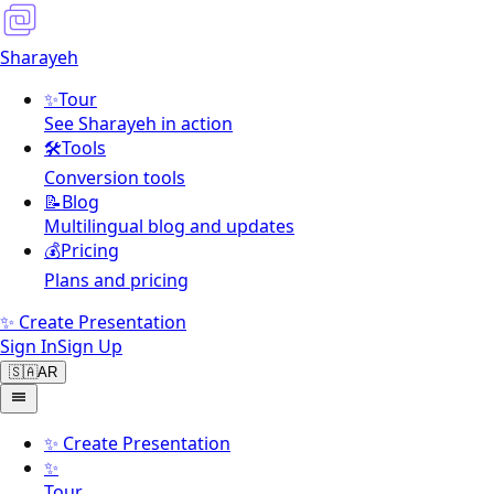
Sharayeh
✨
Tour
See Sharayeh in action
🛠️
Tools
Conversion tools
📝
Blog
Multilingual blog and updates
💰
Pricing
Plans and pricing
✨ Create Presentation
Sign In
Sign Up
🇸🇦
AR
✨
Create Presentation
✨
Tour