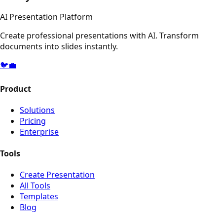
AI Presentation Platform
Create professional presentations with AI. Transform
documents into slides instantly.
🐦
💼
Product
Solutions
Pricing
Enterprise
Tools
Create Presentation
All Tools
Templates
Blog