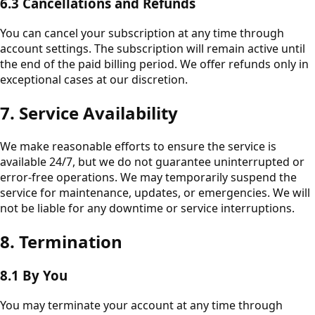
6.3 Cancellations and Refunds
You can cancel your subscription at any time through
account settings. The subscription will remain active until
the end of the paid billing period. We offer refunds only in
exceptional cases at our discretion.
7. Service Availability
We make reasonable efforts to ensure the service is
available 24/7, but we do not guarantee uninterrupted or
error-free operations. We may temporarily suspend the
service for maintenance, updates, or emergencies. We will
not be liable for any downtime or service interruptions.
8. Termination
8.1 By You
You may terminate your account at any time through