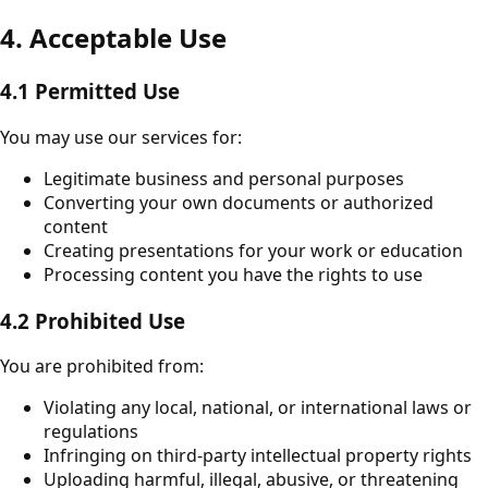
4. Acceptable Use
4.1 Permitted Use
You may use our services for:
Legitimate business and personal purposes
Converting your own documents or authorized
content
Creating presentations for your work or education
Processing content you have the rights to use
4.2 Prohibited Use
You are prohibited from:
Violating any local, national, or international laws or
regulations
Infringing on third-party intellectual property rights
Uploading harmful, illegal, abusive, or threatening