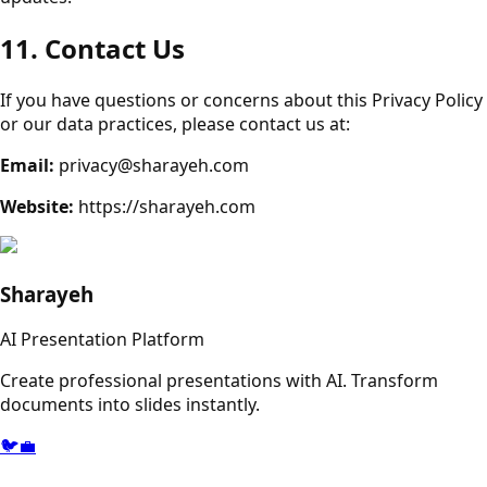
11. Contact Us
If you have questions or concerns about this Privacy Policy
or our data practices, please contact us at:
Email:
privacy@sharayeh.com
Website:
https://sharayeh.com
Sharayeh
AI Presentation Platform
Create professional presentations with AI. Transform
documents into slides instantly.
🐦
💼