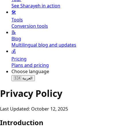
See Sharayeh in action
🛠️
Tools
Conversion tools
📝
Blog
Multilingual blog and updates
💰
Pricing
Plans and pricing
Choose language
🇸🇦
العربية
Privacy Policy
Last Updated: October 12, 2025
Introduction