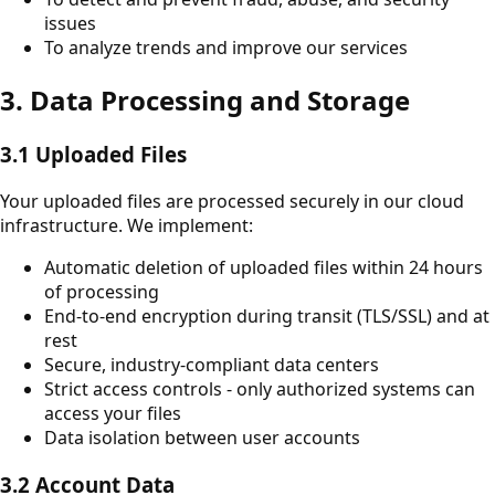
issues
To analyze trends and improve our services
3. Data Processing and Storage
3.1 Uploaded Files
Your uploaded files are processed securely in our cloud
infrastructure. We implement:
Automatic deletion of uploaded files within 24 hours
of processing
End-to-end encryption during transit (TLS/SSL) and at
rest
Secure, industry-compliant data centers
Strict access controls - only authorized systems can
access your files
Data isolation between user accounts
3.2 Account Data