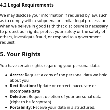
4.2 Legal Requirements
We may disclose your information if required by law, such
as to comply with a subpoena or similar legal process, or
when we believe in good faith that disclosure is necessary
to protect our rights, protect your safety or the safety of
others, investigate fraud, or respond to a government
request.
5. Your Rights
You have certain rights regarding your personal data:
Access:
Request a copy of the personal data we hold
about you
Rectification:
Update or correct inaccurate or
incomplete data
Deletion:
Request deletion of your personal data
(right to be forgotten)
Portability:
Receive your data in a structured,