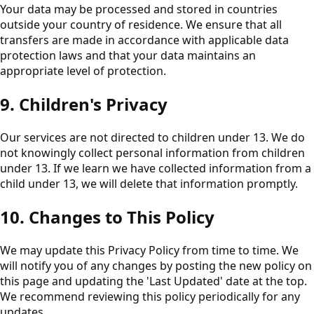
Your data may be processed and stored in countries
outside your country of residence. We ensure that all
transfers are made in accordance with applicable data
protection laws and that your data maintains an
appropriate level of protection.
9. Children's Privacy
Our services are not directed to children under 13. We do
not knowingly collect personal information from children
under 13. If we learn we have collected information from a
child under 13, we will delete that information promptly.
10. Changes to This Policy
We may update this Privacy Policy from time to time. We
will notify you of any changes by posting the new policy on
this page and updating the 'Last Updated' date at the top.
We recommend reviewing this policy periodically for any
updates.