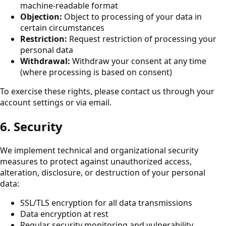
machine-readable format
Objection:
Object to processing of your data in
certain circumstances
Restriction:
Request restriction of processing your
personal data
Withdrawal:
Withdraw your consent at any time
(where processing is based on consent)
To exercise these rights, please contact us through your
account settings or via email.
6. Security
We implement technical and organizational security
measures to protect against unauthorized access,
alteration, disclosure, or destruction of your personal
data:
SSL/TLS encryption for all data transmissions
Data encryption at rest
Regular security monitoring and vulnerability