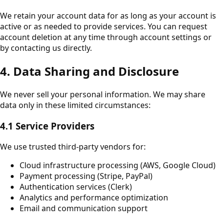
We retain your account data for as long as your account is
active or as needed to provide services. You can request
account deletion at any time through account settings or
by contacting us directly.
4. Data Sharing and Disclosure
We never sell your personal information. We may share
data only in these limited circumstances:
4.1 Service Providers
We use trusted third-party vendors for:
Cloud infrastructure processing (AWS, Google Cloud)
Payment processing (Stripe, PayPal)
Authentication services (Clerk)
Analytics and performance optimization
Email and communication support