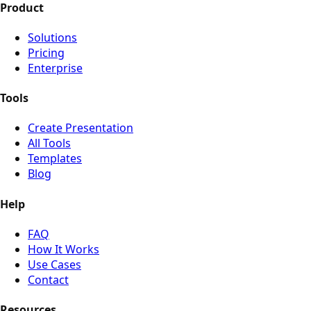
Product
Solutions
Pricing
Enterprise
Tools
Create Presentation
All Tools
Templates
Blog
Help
FAQ
How It Works
Use Cases
Contact
Resources