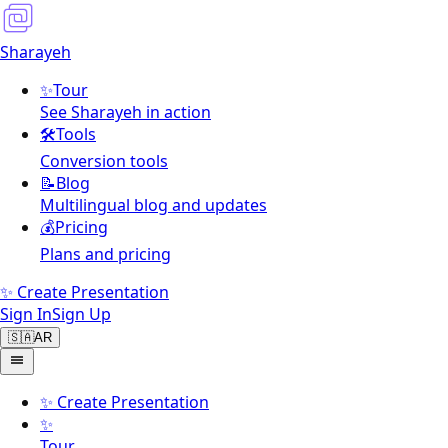
Sharayeh
✨
Tour
See Sharayeh in action
🛠️
Tools
Conversion tools
📝
Blog
Multilingual blog and updates
💰
Pricing
Plans and pricing
✨ Create Presentation
Sign In
Sign Up
🇸🇦
AR
✨
Create Presentation
✨
Tour