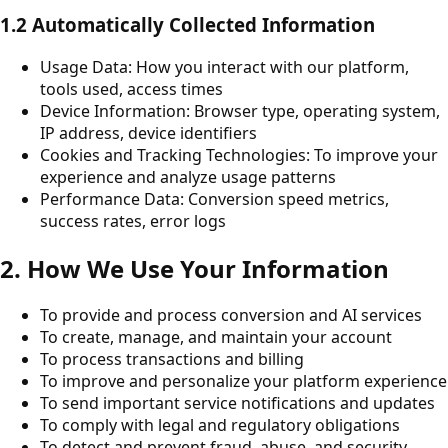
1.2 Automatically Collected Information
Usage Data: How you interact with our platform,
tools used, access times
Device Information: Browser type, operating system,
IP address, device identifiers
Cookies and Tracking Technologies: To improve your
experience and analyze usage patterns
Performance Data: Conversion speed metrics,
success rates, error logs
2. How We Use Your Information
To provide and process conversion and AI services
To create, manage, and maintain your account
To process transactions and billing
To improve and personalize your platform experience
To send important service notifications and updates
To comply with legal and regulatory obligations
To detect and prevent fraud, abuse, and security