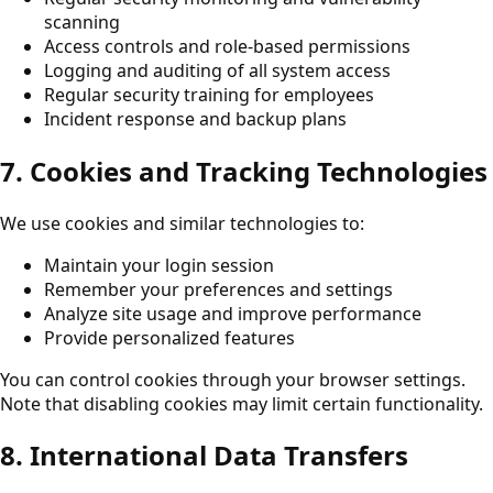
scanning
Access controls and role-based permissions
Logging and auditing of all system access
Regular security training for employees
Incident response and backup plans
7. Cookies and Tracking Technologies
We use cookies and similar technologies to:
Maintain your login session
Remember your preferences and settings
Analyze site usage and improve performance
Provide personalized features
You can control cookies through your browser settings.
Note that disabling cookies may limit certain functionality.
8. International Data Transfers