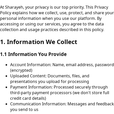
At Sharayeh, your privacy is our top priority. This Privacy
Policy explains how we collect, use, protect, and share your
personal information when you use our platform. By
accessing or using our services, you agree to the data
collection and usage practices described in this policy.
1. Information We Collect
1.1 Information You Provide
Account Information: Name, email address, password
(encrypted)
Uploaded Content: Documents, files, and
presentations you upload for processing
Payment Information: Processed securely through
third-party payment processors (we don't store full
credit card details)
Communication Information: Messages and feedback
you send to us