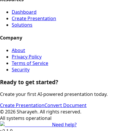
Dashboard
Create Presentation
Solutions
Company
About
Privacy Policy
Terms of Service
Security
Ready to get started?
Create your first AI-powered presentation today.
Create Presentation
Convert Document
©
2026
Sharayeh
.
All rights reserved
.
All systems operational
Need help?