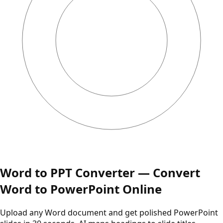
Word to PPT Converter — Convert
Word to PowerPoint Online
Upload any Word document and get polished PowerPoint