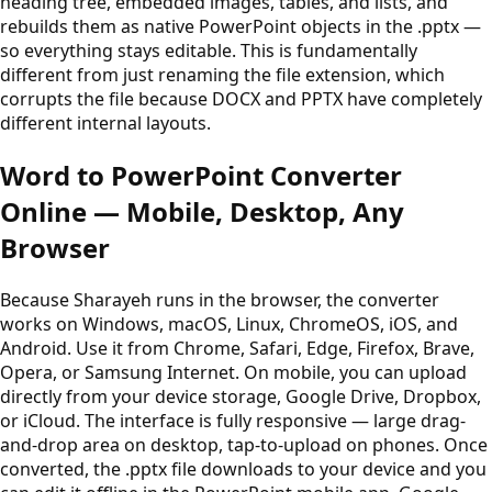
heading tree, embedded images, tables, and lists, and
rebuilds them as native PowerPoint objects in the .pptx —
so everything stays editable. This is fundamentally
different from just renaming the file extension, which
corrupts the file because DOCX and PPTX have completely
different internal layouts.
Word to PowerPoint Converter
Online — Mobile, Desktop, Any
Browser
Because Sharayeh runs in the browser, the converter
works on Windows, macOS, Linux, ChromeOS, iOS, and
Android. Use it from Chrome, Safari, Edge, Firefox, Brave,
Opera, or Samsung Internet. On mobile, you can upload
directly from your device storage, Google Drive, Dropbox,
or iCloud. The interface is fully responsive — large drag-
and-drop area on desktop, tap-to-upload on phones. Once
converted, the .pptx file downloads to your device and you