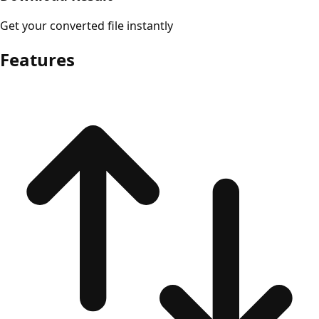
Get your converted file instantly
Features