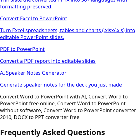
formatting preserved.
Convert Excel to PowerPoint
Turn Excel spreadsheets, tables and charts (.xlsx/.xls) into
editable PowerPoint slides.
PDF to PowerPoint
Convert a PDF report into editable slides
AI Speaker Notes Generator
Generate speaker notes for the deck you just made
Convert Word to PowerPoint with AI, Convert Word to
PowerPoint free online, Convert Word to PowerPoint
without software, Convert Word to PowerPoint converter
2010, DOCX to PPT converter free
Frequently Asked Questions