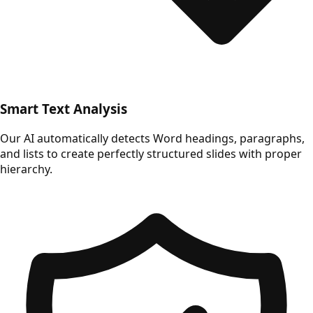
Smart Text Analysis
Our AI automatically detects Word headings, paragraphs,
and lists to create perfectly structured slides with proper
hierarchy.