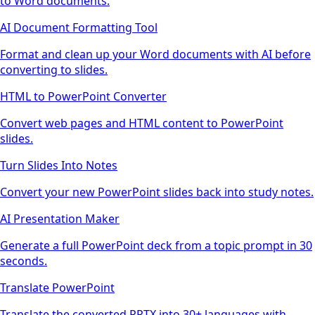
to Word documents.
AI Document Formatting Tool
Format and clean up your Word documents with AI before
converting to slides.
HTML to PowerPoint Converter
Convert web pages and HTML content to PowerPoint
slides.
Turn Slides Into Notes
Convert your new PowerPoint slides back into study notes.
AI Presentation Maker
Generate a full PowerPoint deck from a topic prompt in 30
seconds.
Translate PowerPoint
Translate the converted PPTX into 30+ languages with