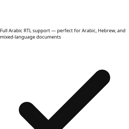
Full Arabic RTL support — perfect for Arabic, Hebrew, and
mixed-language documents