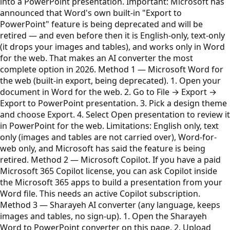
into a PowerPoint presentation. Important: Microsoft has
announced that Word's own built-in "Export to
PowerPoint" feature is being deprecated and will be
retired — and even before then it is English-only, text-only
(it drops your images and tables), and works only in Word
for the web. That makes an AI converter the most
complete option in 2026. Method 1 — Microsoft Word for
the web (built-in export, being deprecated). 1. Open your
document in Word for the web. 2. Go to File → Export →
Export to PowerPoint presentation. 3. Pick a design theme
and choose Export. 4. Select Open presentation to review it
in PowerPoint for the web. Limitations: English only, text
only (images and tables are not carried over), Word-for-
web only, and Microsoft has said the feature is being
retired. Method 2 — Microsoft Copilot. If you have a paid
Microsoft 365 Copilot license, you can ask Copilot inside
the Microsoft 365 apps to build a presentation from your
Word file. This needs an active Copilot subscription.
Method 3 — Sharayeh AI converter (any language, keeps
images and tables, no sign-up). 1. Open the Sharayeh
Word to PowerPoint converter on this page. 2. Upload