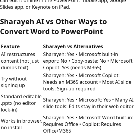
can edit it offline in the PowerPoint mobile app, Google
Slides app, or Keynote on iPad.
Sharayeh AI vs Other Ways to
Convert Word to PowerPoint
Feature
Sharayeh vs Alternatives
AI restructures
Sharayeh: Yes • Microsoft built-in
content (not just
export: No • Copy-paste: No • Microsoft
dumps text)
Copilot: Yes (needs M365)
Sharayeh: Yes • Microsoft Copilot:
Try without
Needs an M365 account • Most AI slide
signing up
tools: Sign-up required
Standard editable
Sharayeh: Yes • Microsoft: Yes • Many AI
.pptx (no editor
slide tools: Edits stay in their web editor
lock-in)
Sharayeh: Yes • Microsoft Word built-in:
Works in browser,
Requires Office • Copilot: Requires
no install
Office/M365