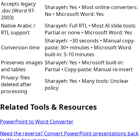
Accepts legacy
Sharayeh: Yes • Most online converters:
.doc (Word 97-
No • Microsoft Word: Yes
2003)
Native Arabic /
Sharayeh: Full RTL • Most AI slide tools:
RTL support
Partial or none • Microsoft Word: Yes
Sharayeh: ~30 seconds • Manual copy-
Conversion time
paste: 30+ minutes • Microsoft Word
built-in: 5-10 minutes
Preserves images
Sharayeh: Yes • Microsoft built-in:
and tables
Partial • Copy-paste: Manual re-insert
Privacy: files
Sharayeh: Yes • Many tools: Unclear
deleted after
policy
processing
Related Tools & Resources
PowerPoint to Word Converter
Need the reverse? Convert PowerPoint presentations back