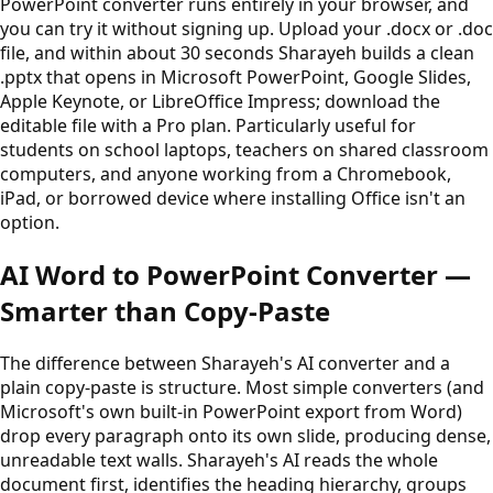
PowerPoint converter runs entirely in your browser, and
you can try it without signing up. Upload your .docx or .doc
file, and within about 30 seconds Sharayeh builds a clean
.pptx that opens in Microsoft PowerPoint, Google Slides,
Apple Keynote, or LibreOffice Impress; download the
editable file with a Pro plan. Particularly useful for
students on school laptops, teachers on shared classroom
computers, and anyone working from a Chromebook,
iPad, or borrowed device where installing Office isn't an
option.
AI Word to PowerPoint Converter —
Smarter than Copy-Paste
The difference between Sharayeh's AI converter and a
plain copy-paste is structure. Most simple converters (and
Microsoft's own built-in PowerPoint export from Word)
drop every paragraph onto its own slide, producing dense,
unreadable text walls. Sharayeh's AI reads the whole
document first, identifies the heading hierarchy, groups