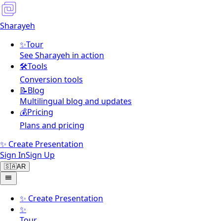
Sharayeh
✨
Tour
See Sharayeh in action
🛠️
Tools
Conversion tools
📝
Blog
Multilingual blog and updates
💰
Pricing
Plans and pricing
✨ Create Presentation
Sign In
Sign Up
🇸🇦
AR
✨
Create Presentation
✨
Tour