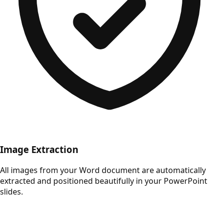
Image Extraction
All images from your Word document are automatically
extracted and positioned beautifully in your PowerPoint
slides.