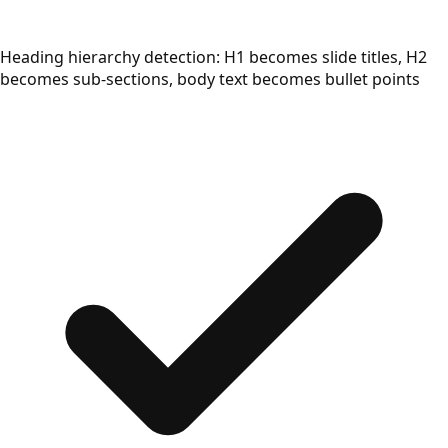
Heading hierarchy detection: H1 becomes slide titles, H2
becomes sub-sections, body text becomes bullet points