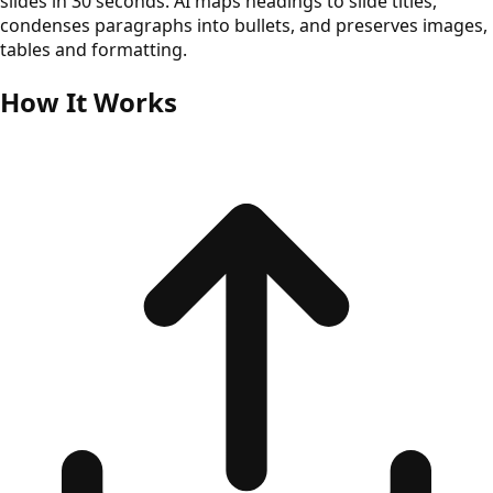
slides in 30 seconds. AI maps headings to slide titles,
condenses paragraphs into bullets, and preserves images,
tables and formatting.
How It Works