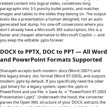
related content into logical slides, condenses long
paragraphs into 3-5 punchy bullet points, and matches
images and tables to the slides they belong on. The output
looks like a presentation a human designed, not an auto-
generated text dump. For one-off conversions where you
don't already have a Microsoft 365 subscription, this is a
faster and cheaper alternative to Microsoft Copilot — and
you keep the editable .pptx forever.
DOCX to PPTX, DOC to PPT — All Word
and PowerPoint Formats Supported
Sharayeh accepts both modern .docx (Word 2007+) and
the legacy binary .doc format (Word 97-2003), and outputs
modern .pptx by default. If you specifically need the older
.ppt binary for a legacy system, open the .pptx in
PowerPoint and use File → Save As → "PowerPoint 97-2003
Presentation (.ppt)". Underneath the hood, the converter
parses the Open XML structure of your DOCX, extracts the