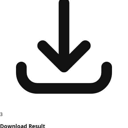
3
Download Result