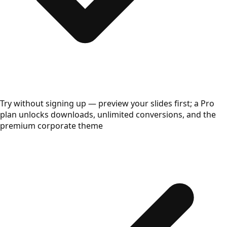
Try without signing up — preview your slides first; a Pro
plan unlocks downloads, unlimited conversions, and the
premium corporate theme