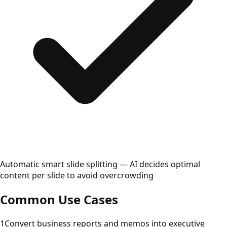
Automatic smart slide splitting — AI decides optimal
content per slide to avoid overcrowding
Common Use Cases
1
Convert business reports and memos into executive