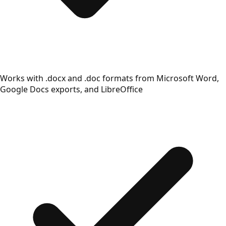
Works with .docx and .doc formats from Microsoft Word,
Google Docs exports, and LibreOffice