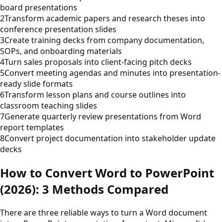
board presentations
2
Transform academic papers and research theses into
conference presentation slides
3
Create training decks from company documentation,
SOPs, and onboarding materials
4
Turn sales proposals into client-facing pitch decks
5
Convert meeting agendas and minutes into presentation-
ready slide formats
6
Transform lesson plans and course outlines into
classroom teaching slides
7
Generate quarterly review presentations from Word
report templates
8
Convert project documentation into stakeholder update
decks
How to Convert Word to PowerPoint
(2026): 3 Methods Compared
There are three reliable ways to turn a Word document