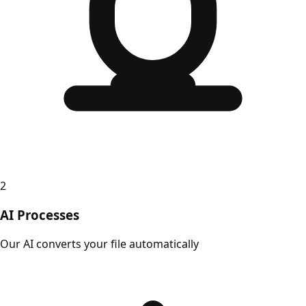
2
AI Processes
Our AI converts your file automatically