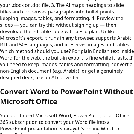
your .docx or .doc file. 3. The AI maps headings to slide
titles and condenses paragraphs into bullet points,
keeping images, tables, and formatting. 4. Preview the
slides — you can try this without signing up — then
download the editable .pptx with a Pro plan. Unlike
Microsoft's export, it runs in any browser, supports Arabic
RTL and 50+ languages, and preserves images and tables.
Which method should you use? For plain English text inside
Word for the web, the built-in export is fine while it lasts. If
you need to keep images, tables and formatting, convert a
non-English document (e.g. Arabic), or get a genuinely
designed deck, use an AI converter.
Convert Word to PowerPoint Without
Microsoft Office
You don't need Microsoft Word, PowerPoint, or an Office
365 subscription to convert your Word file into a
PowerPoint presentation. Sharayeh's online Word to