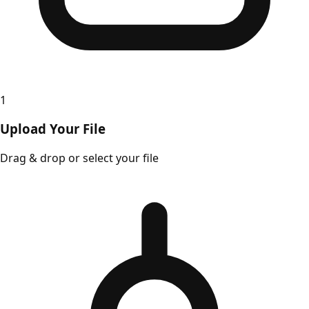
1
Upload Your File
Drag & drop or select your file