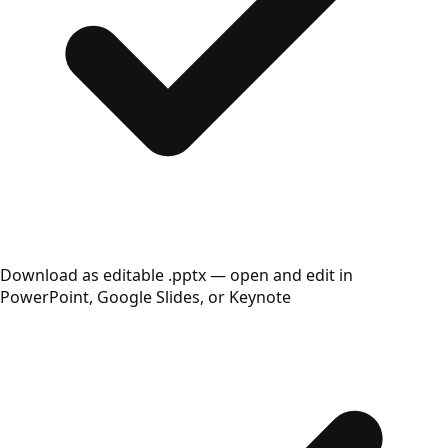
Download as editable .pptx — open and edit in
PowerPoint, Google Slides, or Keynote