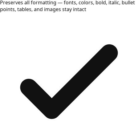
Preserves all formatting — fonts, colors, bold, italic, bullet
points, tables, and images stay intact