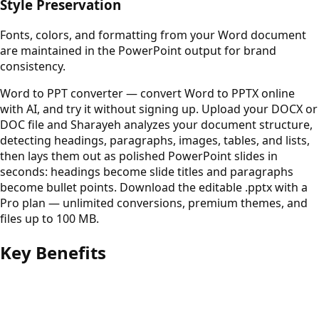
Style Preservation
Fonts, colors, and formatting from your Word document
are maintained in the PowerPoint output for brand
consistency.
Word to PPT converter — convert Word to PPTX online
with AI, and try it without signing up. Upload your DOCX or
DOC file and Sharayeh analyzes your document structure,
detecting headings, paragraphs, images, tables, and lists,
then lays them out as polished PowerPoint slides in
seconds: headings become slide titles and paragraphs
become bullet points. Download the editable .pptx with a
Pro plan — unlimited conversions, premium themes, and
files up to 100 MB.
Key Benefits