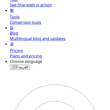
See Sharayeh in action
🛠️
Tools
Conversion tools
📝
Blog
Multilingual blog and updates
💰
Pricing
Plans and pricing
Choose language
🇸🇦
العربية