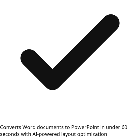
Converts Word documents to PowerPoint in under 60
seconds with AI-powered layout optimization