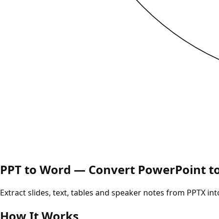
PPT to Word — Convert PowerPoint t
Extract slides, text, tables and speaker notes from PPTX i
How It Works