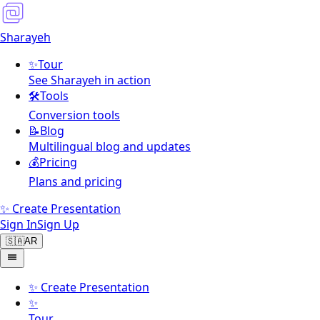
Sharayeh
✨
Tour
See Sharayeh in action
🛠️
Tools
Conversion tools
📝
Blog
Multilingual blog and updates
💰
Pricing
Plans and pricing
✨ Create Presentation
Sign In
Sign Up
🇸🇦
AR
✨
Create Presentation
✨
Tour