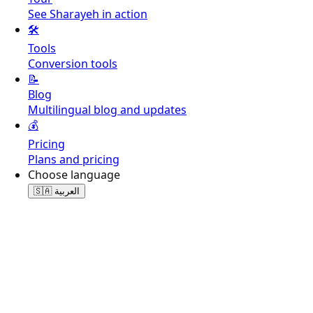
See Sharayeh in action
🛠️
Tools
Conversion tools
📝
Blog
Multilingual blog and updates
💰
Pricing
Plans and pricing
Choose language
🇸🇦
العربية