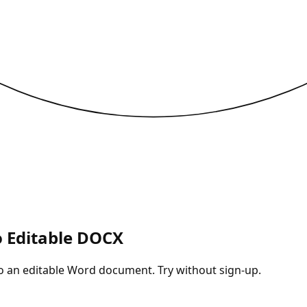
o Editable DOCX
nto an editable Word document. Try without sign-up.