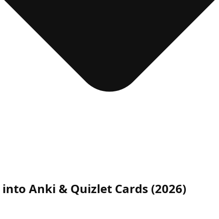
 into Anki & Quizlet Cards (2026)