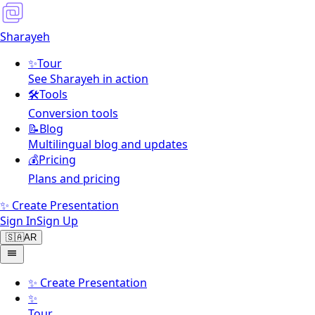
Sharayeh
✨
Tour
See Sharayeh in action
🛠️
Tools
Conversion tools
📝
Blog
Multilingual blog and updates
💰
Pricing
Plans and pricing
✨ Create Presentation
Sign In
Sign Up
🇸🇦
AR
✨
Create Presentation
✨
Tour