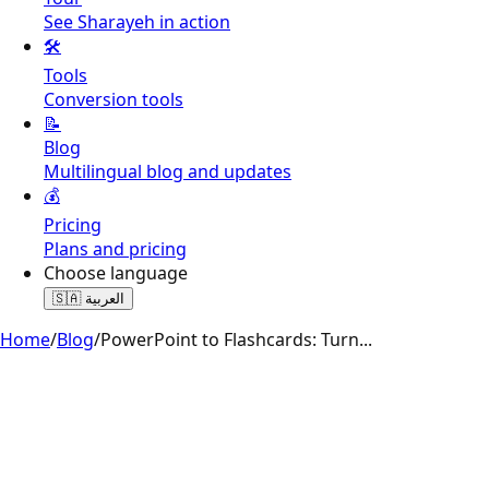
See Sharayeh in action
🛠️
Tools
Conversion tools
📝
Blog
Multilingual blog and updates
💰
Pricing
Plans and pricing
Choose language
🇸🇦
العربية
Home
/
Blog
/
PowerPoint to Flashcards: Turn
...