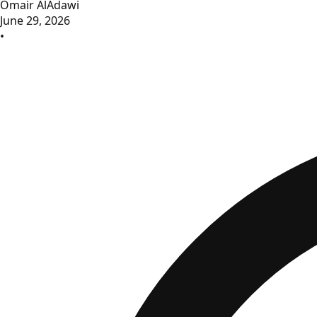
Omair AlAdawi
June 29, 2026
•