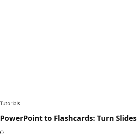
Tutorials
PowerPoint to Flashcards: Turn Slides
O