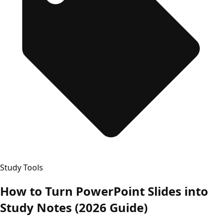
Study Tools
How to Turn PowerPoint Slides into
Study Notes (2026 Guide)