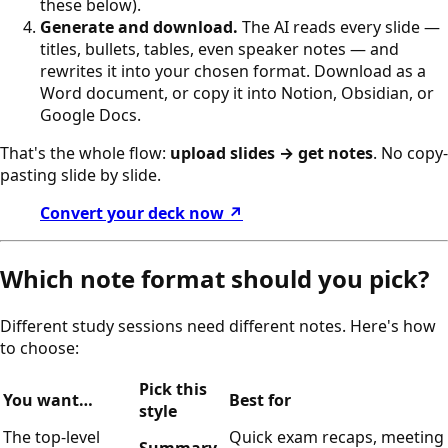
these below).
Generate and download.
The AI reads every slide —
titles, bullets, tables, even speaker notes — and
rewrites it into your chosen format. Download as a
Word document, or copy it into Notion, Obsidian, or
Google Docs.
That's the whole flow:
upload slides → get notes
. No copy-
pasting slide by slide.
Convert your deck now ↗
Which note format should you pick?
Different study sessions need different notes. Here's how
to choose:
Pick this
You want…
Best for
style
The top-level
Quick exam recaps, meeting