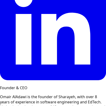
Founder & CEO
Omair AlAdawi is the founder of Sharayeh, with over 8
years of experience in software engineering and EdTech.