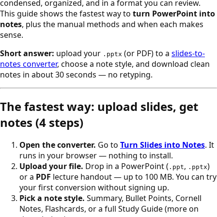
condensed, organized, and in a format you can review.
This guide shows the fastest way to
turn PowerPoint into
notes
, plus the manual methods and when each makes
sense.
Short answer:
upload your
(or PDF) to a
slides-to-
.pptx
notes converter
, choose a note style, and download clean
notes in about 30 seconds — no retyping.
The fastest way: upload slides, get
notes (4 steps)
Open the converter.
Go to
Turn Slides into Notes
. It
runs in your browser — nothing to install.
Upload your file.
Drop in a PowerPoint (
,
)
.ppt
.pptx
or a
PDF
lecture handout — up to 100 MB. You can try
your first conversion without signing up.
Pick a note style.
Summary, Bullet Points, Cornell
Notes, Flashcards, or a full Study Guide (more on