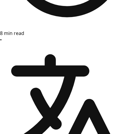
8 min read
•