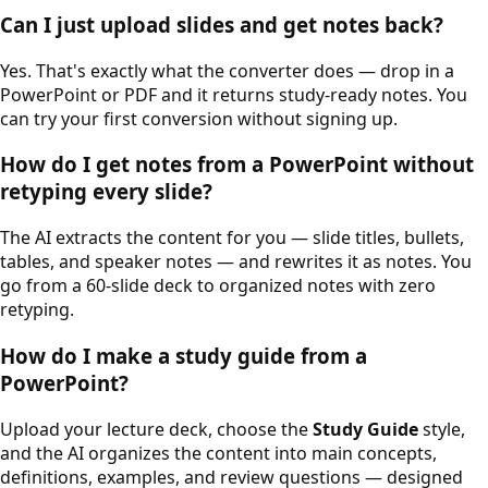
Can I just upload slides and get notes back?
Yes. That's exactly what the converter does — drop in a
PowerPoint or PDF and it returns study-ready notes. You
can try your first conversion without signing up.
How do I get notes from a PowerPoint without
retyping every slide?
The AI extracts the content for you — slide titles, bullets,
tables, and speaker notes — and rewrites it as notes. You
go from a 60-slide deck to organized notes with zero
retyping.
How do I make a study guide from a
PowerPoint?
Upload your lecture deck, choose the
Study Guide
style,
and the AI organizes the content into main concepts,
definitions, examples, and review questions — designed