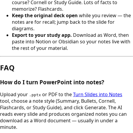
course? Cornell or Study Guide. Lots of facts to
memorize? Flashcards.
Keep the original deck open
while you review — the
notes are for recall; jump back to the slide for
diagrams.
Export to your study app.
Download as Word, then
paste into Notion or Obsidian so your notes live with
the rest of your material.
FAQ
How do I turn PowerPoint into notes?
Upload your
or PDF to the
Turn Slides into Notes
.pptx
tool, choose a note style (Summary, Bullets, Cornell,
Flashcards, or Study Guide), and click Generate. The AI
reads every slide and produces organized notes you can
download as a Word document — usually in under a
minute.