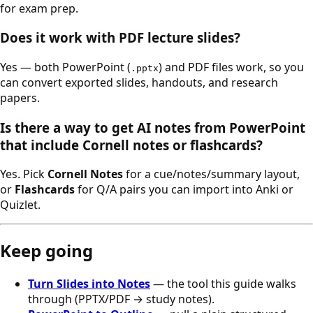
for exam prep.
Does it work with PDF lecture slides?
Yes — both PowerPoint (
) and PDF files work, so you
.pptx
can convert exported slides, handouts, and research
papers.
Is there a way to get AI notes from PowerPoint
that include Cornell notes or flashcards?
Yes. Pick
Cornell Notes
for a cue/notes/summary layout,
or
Flashcards
for Q/A pairs you can import into Anki or
Quizlet.
Keep going
Turn Slides into Notes
— the tool this guide walks
through (PPTX/PDF → study notes).