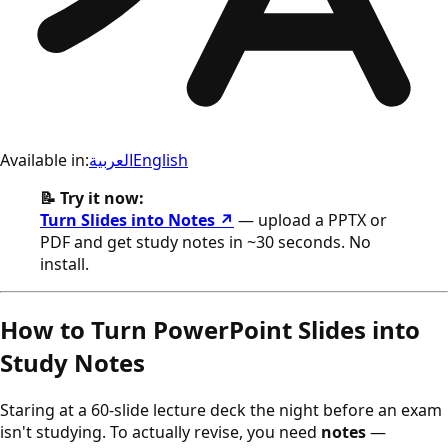
Available in:
العربية
English
📝 Try it now:
Turn Slides into Notes ↗
— upload a PPTX or
PDF and get study notes in ~30 seconds. No
install.
How to Turn PowerPoint Slides into
Study Notes
Staring at a 60-slide lecture deck the night before an exam
isn't studying. To actually revise, you need
notes
—