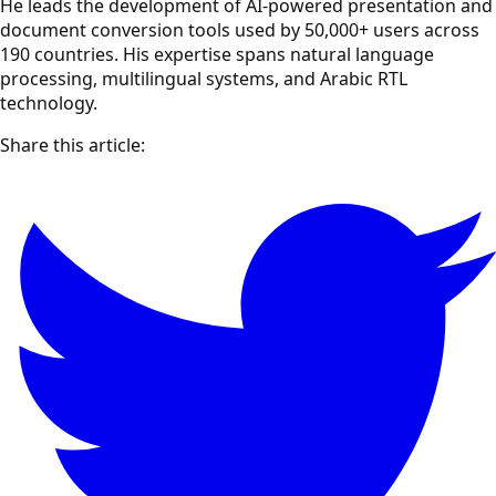
He leads the development of AI-powered presentation and
document conversion tools used by 50,000+ users across
190 countries. His expertise spans natural language
processing, multilingual systems, and Arabic RTL
technology.
Share this article: