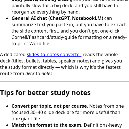
painfully slow for a big deck, and you still have to
reorganize everything by hand.
General AI chat (ChatGPT, NotebookLM)
can
summarize text you paste in, but you have to extract
the slide content first, and you don't get one-click
Cornell/flashcard/study-guide formatting or a ready-
to-print Word file.
A dedicated
slides-to-notes converter
reads the whole
deck (titles, bullets, tables, speaker notes) and gives you
the study format directly — which is why it's the fastest
route from
deck
to
notes
.
Tips for better study notes
Convert per topic, not per course.
Notes from one
focused 30–40 slide deck are far more useful than
one giant file.
Match the format to the exam.
Definitions-heavy