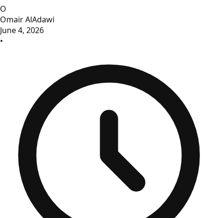
O
Omair AlAdawi
June 4, 2026
•