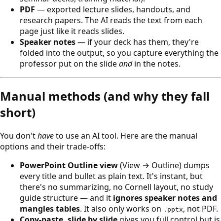
PDF
— exported lecture slides, handouts, and
research papers. The AI reads the text from each
page just like it reads slides.
Speaker notes
— if your deck has them, they're
folded into the output, so you capture everything the
professor put on the slide
and
in the notes.
Manual methods (and why they fall
short)
You don't
have
to use an AI tool. Here are the manual
options and their trade-offs:
PowerPoint Outline view
(View → Outline) dumps
every title and bullet as plain text. It's instant, but
there's no summarizing, no Cornell layout, no study
guide structure — and it
ignores speaker notes and
mangles tables
. It also only works on
, not PDF.
.pptx
Copy-paste, slide by slide
gives you full control but is