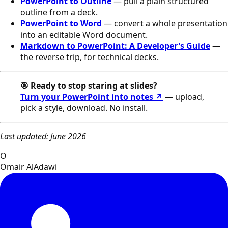
PowerPoint to Outline
— pull a plain structured
outline from a deck.
PowerPoint to Word
— convert a whole presentation
into an editable Word document.
Markdown to PowerPoint: A Developer's Guide
—
the reverse trip, for technical decks.
🎯 Ready to stop staring at slides?
Turn your PowerPoint into notes ↗
— upload,
pick a style, download. No install.
Last updated: June 2026
O
Omair AlAdawi