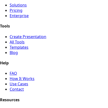
Solutions
Pricing
Enterprise
Tools
Create Presentation
All Tools
Templates
Blog
Help
FAQ
How It Works
Use Cases
Contact
Resources