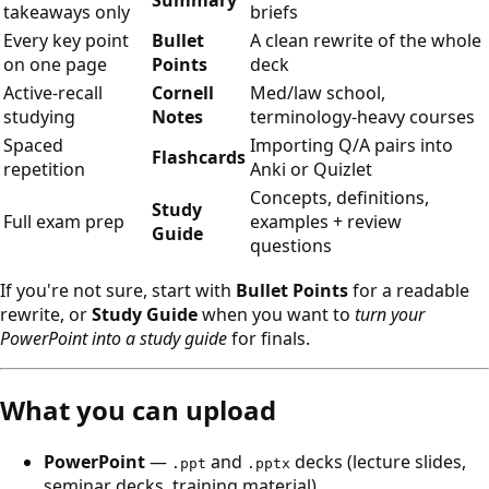
Summary
takeaways only
briefs
Every key point
Bullet
A clean rewrite of the whole
on one page
Points
deck
Active-recall
Cornell
Med/law school,
studying
Notes
terminology-heavy courses
Spaced
Importing Q/A pairs into
Flashcards
repetition
Anki or Quizlet
Concepts, definitions,
Study
Full exam prep
examples + review
Guide
questions
If you're not sure, start with
Bullet Points
for a readable
rewrite, or
Study Guide
when you want to
turn your
PowerPoint into a study guide
for finals.
What you can upload
PowerPoint
—
and
decks (lecture slides,
.ppt
.pptx
seminar decks, training material).