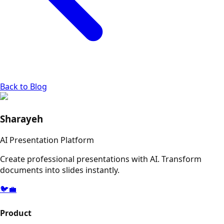
Back to Blog
Sharayeh
AI Presentation Platform
Create professional presentations with AI. Transform
documents into slides instantly.
🐦
💼
Product