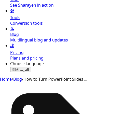
See Sharayeh in action
🛠️
Tools
Conversion tools
📝
Blog
Multilingual blog and updates
💰
Pricing
Plans and pricing
Choose language
🇸🇦
العربية
Home
/
Blog
/
How to Turn PowerPoint Slides
...