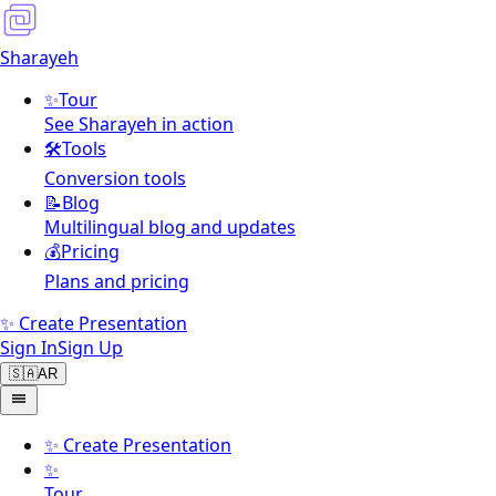
Sharayeh
✨
Tour
See Sharayeh in action
🛠️
Tools
Conversion tools
📝
Blog
Multilingual blog and updates
💰
Pricing
Plans and pricing
✨ Create Presentation
Sign In
Sign Up
🇸🇦
AR
✨
Create Presentation
✨
Tour