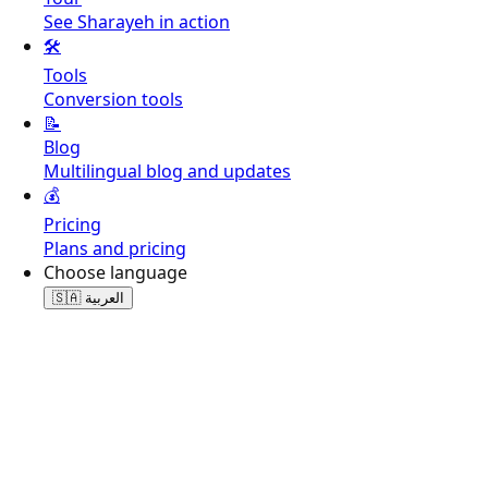
See Sharayeh in action
🛠️
Tools
Conversion tools
📝
Blog
Multilingual blog and updates
💰
Pricing
Plans and pricing
Choose language
🇸🇦
العربية