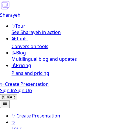
Sharayeh
✨
Tour
See Sharayeh in action
🛠️
Tools
Conversion tools
📝
Blog
Multilingual blog and updates
💰
Pricing
Plans and pricing
✨ Create Presentation
Sign In
Sign Up
🇸🇦
AR
✨
Create Presentation
✨
Tour