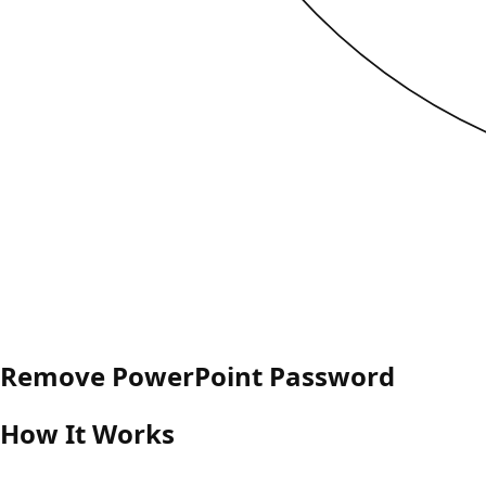
Remove PowerPoint Password
How It Works