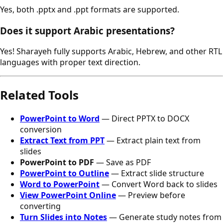
Yes, both .pptx and .ppt formats are supported.
Does it support Arabic presentations?
Yes! Sharayeh fully supports Arabic, Hebrew, and other RTL
languages with proper text direction.
Related Tools
PowerPoint to Word
— Direct PPTX to DOCX
conversion
Extract Text from PPT
— Extract plain text from
slides
PowerPoint to PDF
— Save as PDF
PowerPoint to Outline
— Extract slide structure
Word to PowerPoint
— Convert Word back to slides
View PowerPoint Online
— Preview before
converting
Turn Slides into Notes
— Generate study notes from