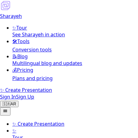
Sharayeh
✨
Tour
See Sharayeh in action
🛠️
Tools
Conversion tools
📝
Blog
Multilingual blog and updates
💰
Pricing
Plans and pricing
✨ Create Presentation
Sign In
Sign Up
🇸🇦
AR
✨
Create Presentation
✨
Tour