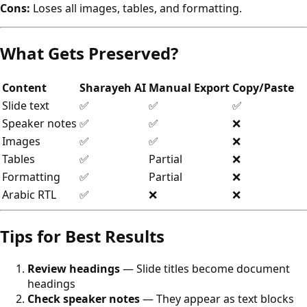
Cons:
Loses all images, tables, and formatting.
What Gets Preserved?
Content
Sharayeh AI
Manual Export
Copy/Paste
Slide text
✅
✅
✅
Speaker notes
✅
✅
❌
Images
✅
✅
❌
Tables
✅
Partial
❌
Formatting
✅
Partial
❌
Arabic RTL
✅
❌
❌
Tips for Best Results
Review headings
— Slide titles become document
headings
Check speaker notes
— They appear as text blocks