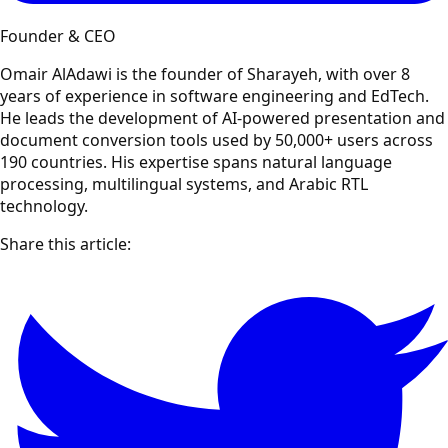
Founder & CEO
Omair AlAdawi is the founder of Sharayeh, with over 8
years of experience in software engineering and EdTech.
He leads the development of AI-powered presentation and
document conversion tools used by 50,000+ users across
190 countries. His expertise spans natural language
processing, multilingual systems, and Arabic RTL
technology.
Share this article: