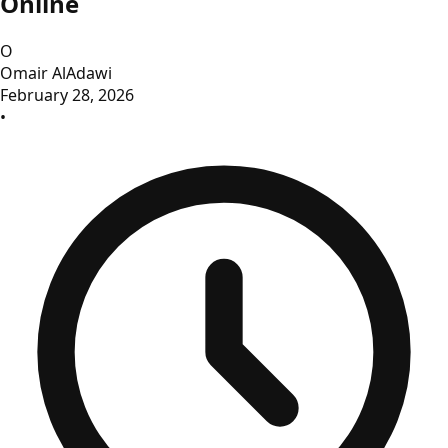
Online
O
Omair AlAdawi
February 28, 2026
•