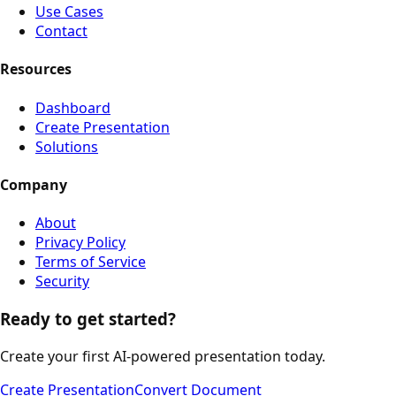
Use Cases
Contact
Resources
Dashboard
Create Presentation
Solutions
Company
About
Privacy Policy
Terms of Service
Security
Ready to get started?
Create your first AI-powered presentation today.
Create Presentation
Convert Document