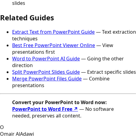
slides
Related Guides
Extract Text from PowerPoint Guide
— Text extraction
techniques
Best Free PowerPoint Viewer Online
— View
presentations first
Word to PowerPoint AI Guide
— Going the other
direction
Split PowerPoint Slides Guide
— Extract specific slides
Merge PowerPoint Files Guide
— Combine
presentations
Convert your PowerPoint to Word now:
PowerPoint to Word Free ↗
— No software
needed, preserves all content.
O
Omair AlAdawi