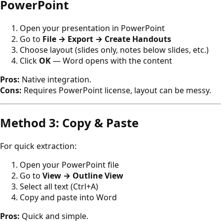
PowerPoint
Open your presentation in PowerPoint
Go to
File → Export → Create Handouts
Choose layout (slides only, notes below slides, etc.)
Click
OK
— Word opens with the content
Pros:
Native integration.
Cons:
Requires PowerPoint license, layout can be messy.
Method 3: Copy & Paste
For quick extraction:
Open your PowerPoint file
Go to
View → Outline View
Select all text (Ctrl+A)
Copy and paste into Word
Pros:
Quick and simple.