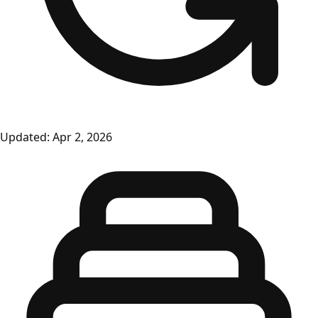
Updated:
Apr 2, 2026