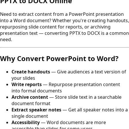
PPTX to DOCX Online
Need to extract content from a PowerPoint presentation
into a Word document? Whether you're creating handouts,
repurposing slide content for reports, or archiving
presentation text — converting PPTX to DOCX is a common
need.
Why Convert PowerPoint to Word?
Create handouts
— Give audiences a text version of
your slides
Write reports
— Repurpose presentation content
into formal documents
Archive content
— Store slide text in a searchable
document format
Extract speaker notes
— Get all speaker notes into a
single document
Accessibility
— Word documents are more
accessible than slides for some users