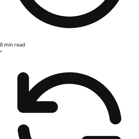
8 min read
•