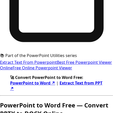
📚 Part of the PowerPoint Utilities series
Extract Text From Powerpoint
Best Free Powerpoint Viewer
Online
Free Online Powerpoint Viewer
🚀 Convert PowerPoint to Word Free:
PowerPoint to Word ↗
|
Extract Text from PPT
↗
PowerPoint to Word Free — Convert