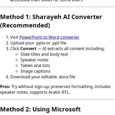
Method 1: Sharayeh AI Converter
(Recommended)
Visit
PowerPoint to Word converter
Upload your .pptx or .ppt file
Click
Convert
— AI extracts all content including:
Slide titles and body text
Speaker notes
Tables and lists
Image captions
Download your editable .docx file
Pros:
Try without sign-up; preserves formatting, includes
speaker notes, supports Arabic RTL.
Method 2: Using Microsoft