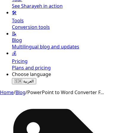
See Sharayeh in action
🛠️
Tools
Conversion tools
📝
Blog
Multilingual blog and updates
💰
Pricing
Plans and pricing
Choose language
🇸🇦
العربية
Home
/
Blog
/
PowerPoint to Word Converter F
...