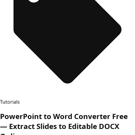
Tutorials
PowerPoint to Word Converter Free
— Extract Slides to Editable DOCX