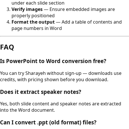
under each slide section
Verify images
— Ensure embedded images are
properly positioned
Format the output
— Add a table of contents and
page numbers in Word
FAQ
Is PowerPoint to Word conversion free?
You can try Sharayeh without sign-up — downloads use
credits, with pricing shown before you download.
Does it extract speaker notes?
Yes, both slide content and speaker notes are extracted
into the Word document.
Can I convert .ppt (old format) files?