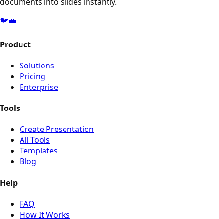
documents into slides instantly.
🐦
💼
Product
Solutions
Pricing
Enterprise
Tools
Create Presentation
All Tools
Templates
Blog
Help
FAQ
How It Works