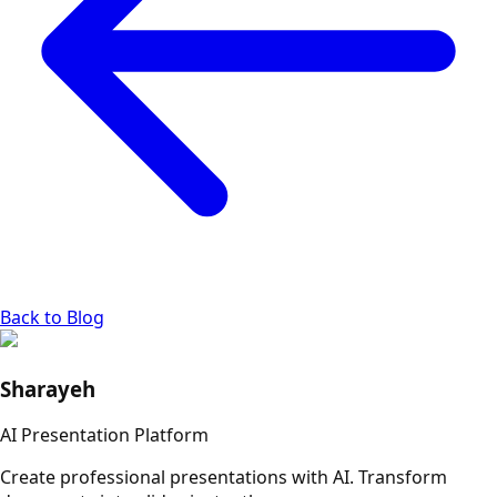
Back to Blog
Sharayeh
AI Presentation Platform
Create professional presentations with AI. Transform