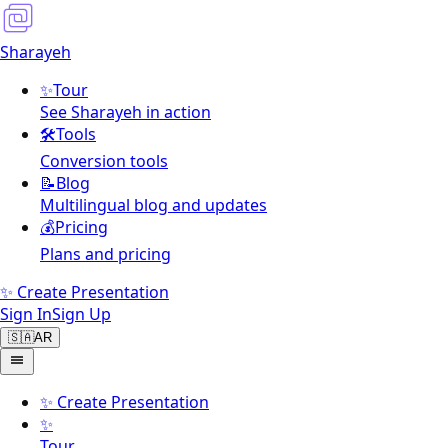
Sharayeh
✨
Tour
See Sharayeh in action
🛠️
Tools
Conversion tools
📝
Blog
Multilingual blog and updates
💰
Pricing
Plans and pricing
✨ Create Presentation
Sign In
Sign Up
🇸🇦
AR
✨
Create Presentation
✨
Tour