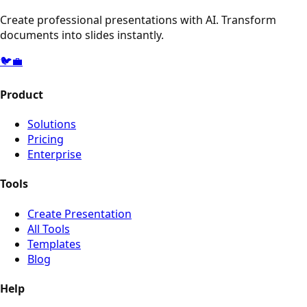
Create professional presentations with AI. Transform
documents into slides instantly.
🐦
💼
Product
Solutions
Pricing
Enterprise
Tools
Create Presentation
All Tools
Templates
Blog
Help