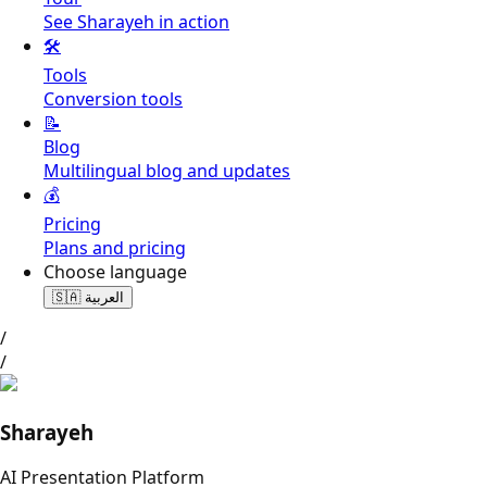
See Sharayeh in action
🛠️
Tools
Conversion tools
📝
Blog
Multilingual blog and updates
💰
Pricing
Plans and pricing
Choose language
🇸🇦
العربية
/
/
Sharayeh
AI Presentation Platform