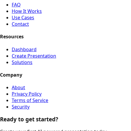
FAQ
How It Works
Use Cases
Contact
Resources
Dashboard
Create Presentation
Solutions
Company
About
Privacy Policy
Terms of Service
Security
Ready to get started?