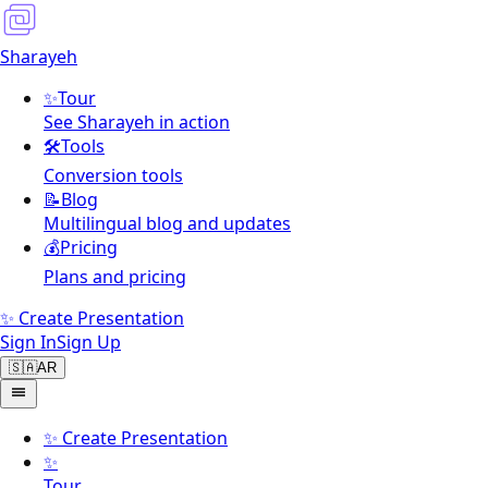
Sharayeh
✨
Tour
See Sharayeh in action
🛠️
Tools
Conversion tools
📝
Blog
Multilingual blog and updates
💰
Pricing
Plans and pricing
✨ Create Presentation
Sign In
Sign Up
🇸🇦
AR
✨
Create Presentation
✨
Tour