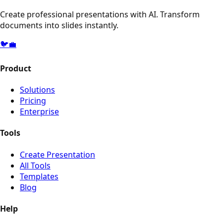
Create professional presentations with AI. Transform
documents into slides instantly.
🐦
💼
Product
Solutions
Pricing
Enterprise
Tools
Create Presentation
All Tools
Templates
Blog
Help