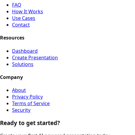
FAQ
How It Works
Use Cases
Contact
Resources
Dashboard
Create Presentation
Solutions
Company
About
Privacy Policy
Terms of Service
Security
Ready to get started?