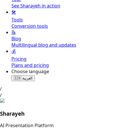
See Sharayeh in action
🛠️
Tools
Conversion tools
📝
Blog
Multilingual blog and updates
💰
Pricing
Plans and pricing
Choose language
🇸🇦
العربية
/
/
Sharayeh
AI Presentation Platform