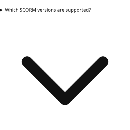
Which SCORM versions are supported?