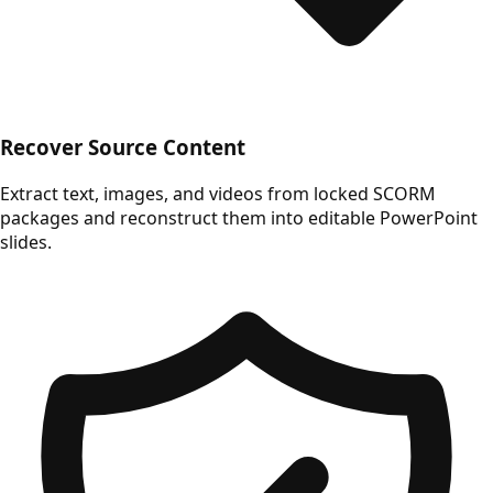
Recover Source Content
Extract text, images, and videos from locked SCORM
packages and reconstruct them into editable PowerPoint
slides.