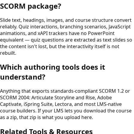
SCORM package?
Slide text, headings, images, and course structure convert
reliably. Quiz interactions, branching scenarios, JavaScript
animations, and xAPI trackers have no PowerPoint
equivalent — quiz questions are extracted as text slides so
the content isn't lost, but the interactivity itself is not
rebuilt.
Which authoring tools does it
understand?
Anything that exports standards-compliant SCORM 1.2 or
SCORM 2004: Articulate Storyline and Rise, Adobe
Captivate, iSpring Suite, Lectora, and most LMS-native
course builders. If your LMS lets you download the course
as a zip, that zip is what you upload here.
Related Tools & Resources