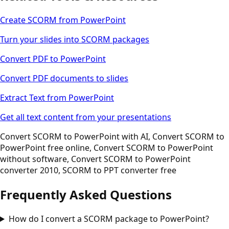
Create SCORM from PowerPoint
Turn your slides into SCORM packages
Convert PDF to PowerPoint
Convert PDF documents to slides
Extract Text from PowerPoint
Get all text content from your presentations
Convert SCORM to PowerPoint with AI, Convert SCORM to
PowerPoint free online, Convert SCORM to PowerPoint
without software, Convert SCORM to PowerPoint
converter 2010, SCORM to PPT converter free
Frequently Asked Questions
How do I convert a SCORM package to PowerPoint?