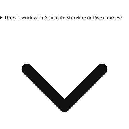
Does it work with Articulate Storyline or Rise courses?