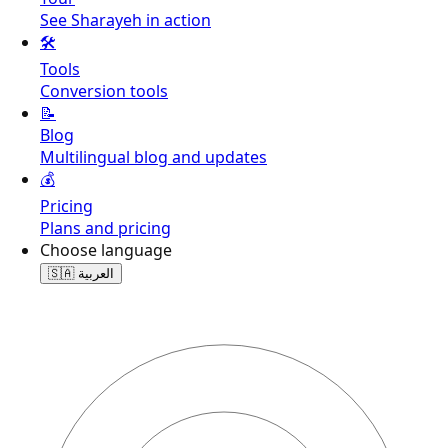
See Sharayeh in action
🛠️
Tools
Conversion tools
📝
Blog
Multilingual blog and updates
💰
Pricing
Plans and pricing
Choose language
🇸🇦
العربية