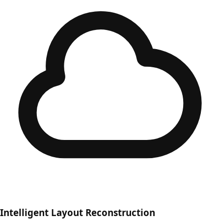
Intelligent Layout Reconstruction