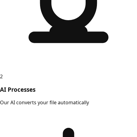
2
AI Processes
Our AI converts your file automatically