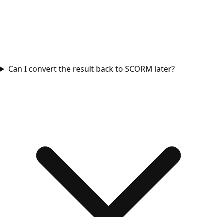
Can I convert the result back to SCORM later?