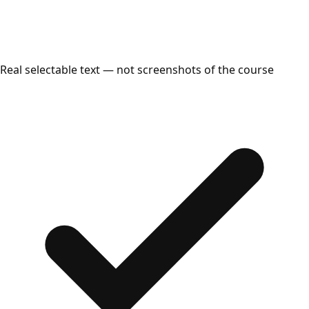
Real selectable text — not screenshots of the course