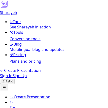
Sharayeh
✨
Tour
See Sharayeh in action
🛠️
Tools
Conversion tools
📝
Blog
Multilingual blog and updates
💰
Pricing
Plans and pricing
✨ Create Presentation
Sign In
Sign Up
🇸🇦
AR
✨
Create Presentation
✨
Tour