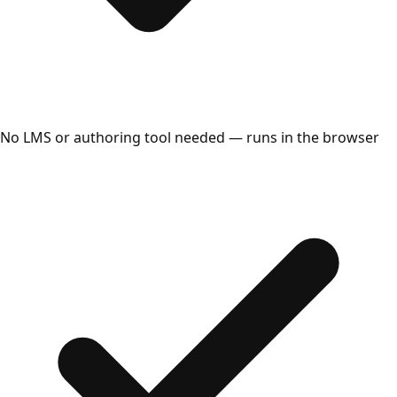
No LMS or authoring tool needed — runs in the browser