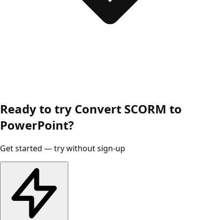
Ready to try Convert SCORM to
PowerPoint?
Get started — try without sign-up