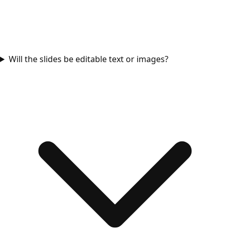
Will the slides be editable text or images?