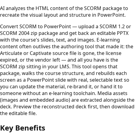
AI analyzes the HTML content of the SCORM package to
recreate the visual layout and structure in PowerPoint.
Convert SCORM to PowerPoint — upload a SCORM 1.2 or
SCORM 2004 zip package and get back an editable PPTX
with the course's slides, text, and images. E-learning
content often outlives the authoring tool that made it: the
Articulate or Captivate source file is gone, the license
expired, or the vendor left — and all you have is the
SCORM zip sitting in your LMS. This tool opens that
package, walks the course structure, and rebuilds each
screen as a PowerPoint slide with real, selectable text so
you can update the material, re-brand it, or hand it to
someone without an e-learning toolchain. Media assets
(images and embedded audio) are extracted alongside the
deck. Preview the reconstructed deck first, then download
the editable file.
Key Benefits