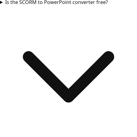
Is the SCORM to PowerPoint converter free?