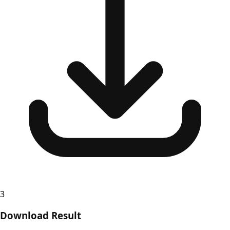
3
Download Result