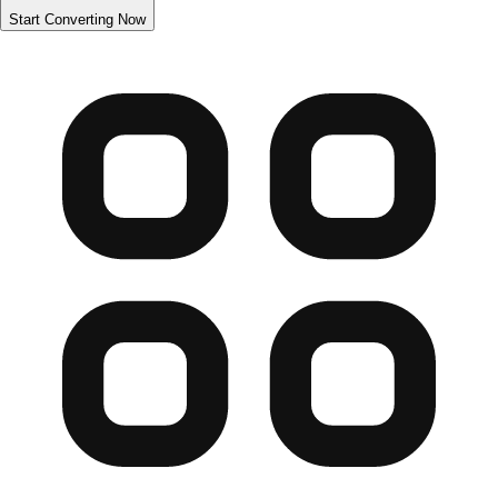
Start Converting Now