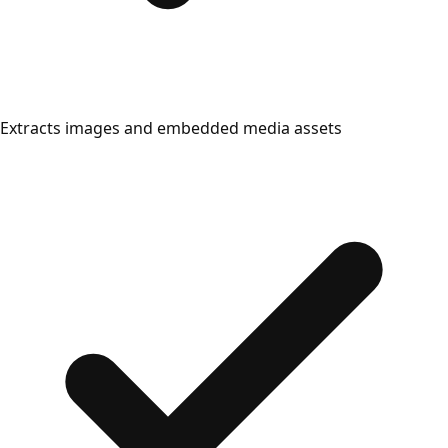
Extracts images and embedded media assets