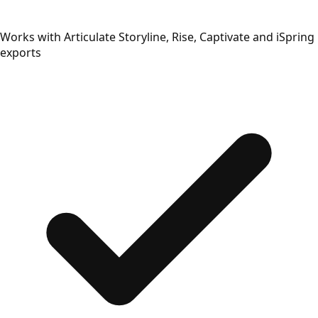
Works with Articulate Storyline, Rise, Captivate and iSpring
exports