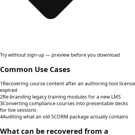
Try without sign-up — preview before you download
Common Use Cases
1
Recovering course content after an authoring-tool license
expired
2
Re-branding legacy training modules for a new LMS
3
Converting compliance courses into presentable decks
for live sessions
4
Auditing what an old SCORM package actually contains
What can be recovered from a