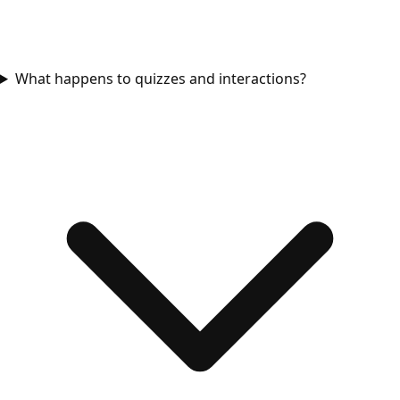
What happens to quizzes and interactions?