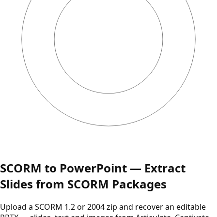
SCORM to PowerPoint — Extract
Slides from SCORM Packages
Upload a SCORM 1.2 or 2004 zip and recover an editable