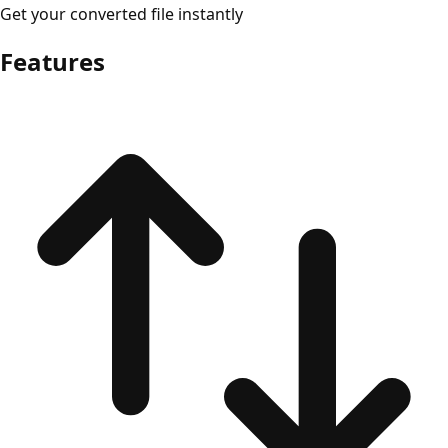
Get your converted file instantly
Features