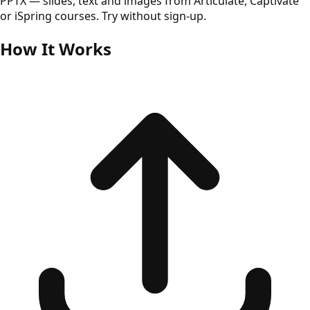
PPTX — slides, text and images from Articulate, Captivate
or iSpring courses. Try without sign-up.
How It Works