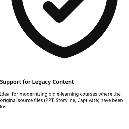
Support for Legacy Content
Ideal for modernizing old e-learning courses where the
original source files (PPT, Storyline, Captivate) have been
lost.