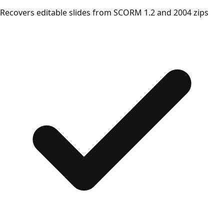
Recovers editable slides from SCORM 1.2 and 2004 zips