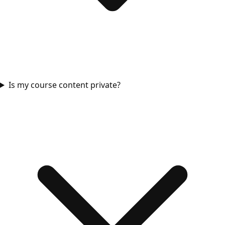
Is my course content private?