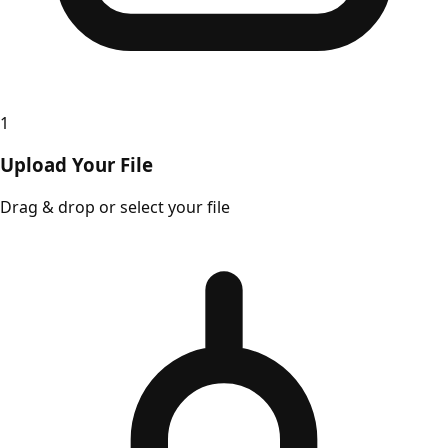
1
Upload Your File
Drag & drop or select your file