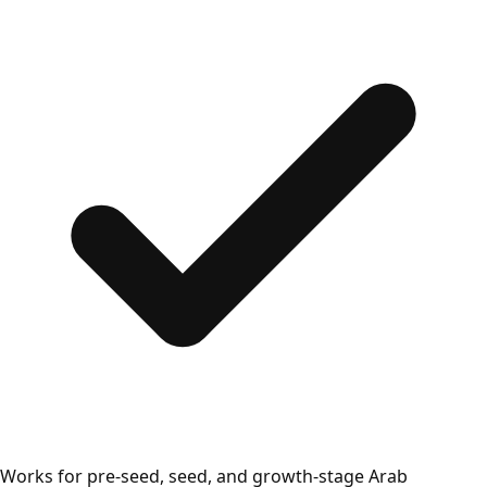
Works for pre-seed, seed, and growth-stage Arab