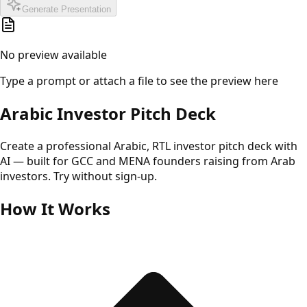
Generate Presentation
No preview available
Type a prompt or attach a file to see the preview here
Arabic Investor Pitch Deck
Create a professional Arabic, RTL investor pitch deck with
AI — built for GCC and MENA founders raising from Arab
investors. Try without sign-up.
How It Works