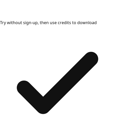
Try without sign-up, then use credits to download