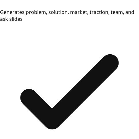
Generates problem, solution, market, traction, team, and
ask slides