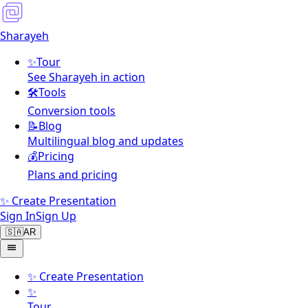
Sharayeh
✨
Tour
See Sharayeh in action
🛠️
Tools
Conversion tools
📝
Blog
Multilingual blog and updates
💰
Pricing
Plans and pricing
✨ Create Presentation
Sign In
Sign Up
🇸🇦
AR
✨
Create Presentation
✨
Tour