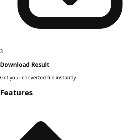
3
Download Result
Get your converted file instantly
Features