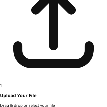
1
Upload Your File
Drag & drop or select your file