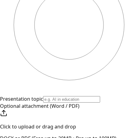
Presentation topic
Optional attachment (Word / PDF)
Click to upload or drag and drop