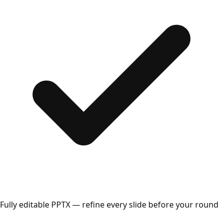
Fully editable PPTX — refine every slide before your round