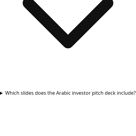
Which slides does the Arabic investor pitch deck include?