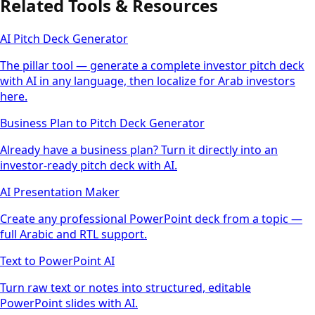
Related Tools & Resources
AI Pitch Deck Generator
The pillar tool — generate a complete investor pitch deck
with AI in any language, then localize for Arab investors
here.
Business Plan to Pitch Deck Generator
Already have a business plan? Turn it directly into an
investor-ready pitch deck with AI.
AI Presentation Maker
Create any professional PowerPoint deck from a topic —
full Arabic and RTL support.
Text to PowerPoint AI
Turn raw text or notes into structured, editable
PowerPoint slides with AI.