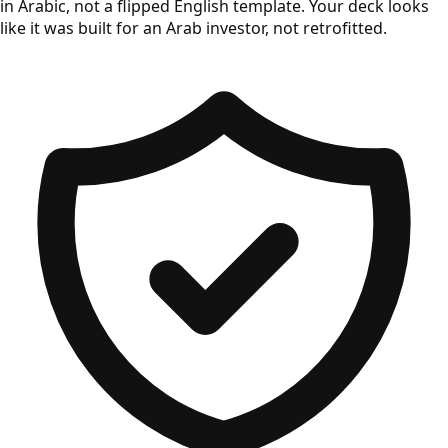
in Arabic, not a flipped English template. Your deck looks
like it was built for an Arab investor, not retrofitted.