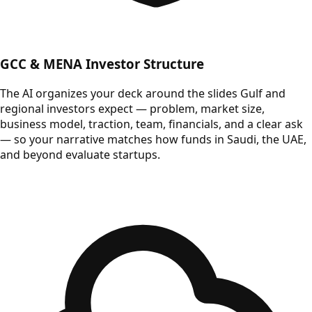
GCC & MENA Investor Structure
The AI organizes your deck around the slides Gulf and
regional investors expect — problem, market size,
business model, traction, team, financials, and a clear ask
— so your narrative matches how funds in Saudi, the UAE,
and beyond evaluate startups.