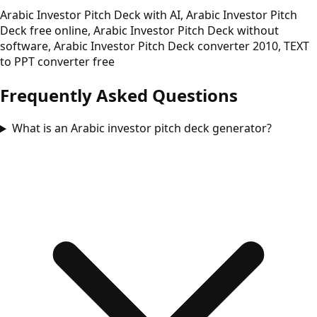
Arabic Investor Pitch Deck with AI, Arabic Investor Pitch
Deck free online, Arabic Investor Pitch Deck without
software, Arabic Investor Pitch Deck converter 2010, TEXT
to PPT converter free
Frequently Asked Questions
What is an Arabic investor pitch deck generator?