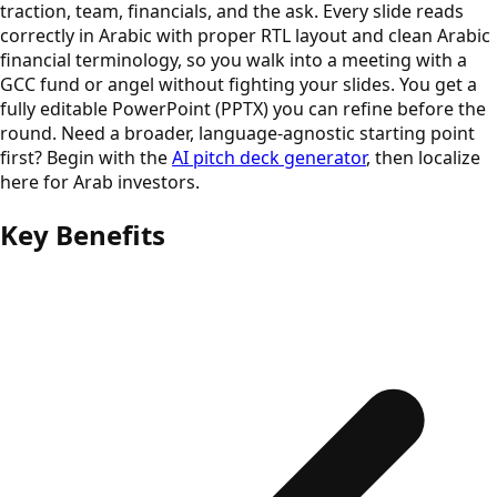
traction, team, financials, and the ask. Every slide reads
correctly in Arabic with proper RTL layout and clean Arabic
financial terminology, so you walk into a meeting with a
GCC fund or angel without fighting your slides. You get a
fully editable PowerPoint (PPTX) you can refine before the
round. Need a broader, language-agnostic starting point
first? Begin with the
AI pitch deck generator
, then localize
here for Arab investors.
Key Benefits