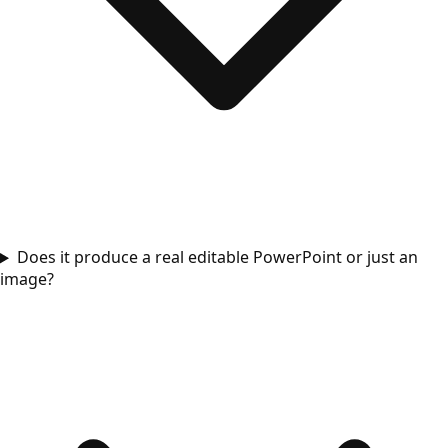
Does it produce a real editable PowerPoint or just an
image?