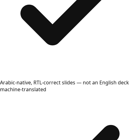
Arabic-native, RTL-correct slides — not an English deck
machine-translated