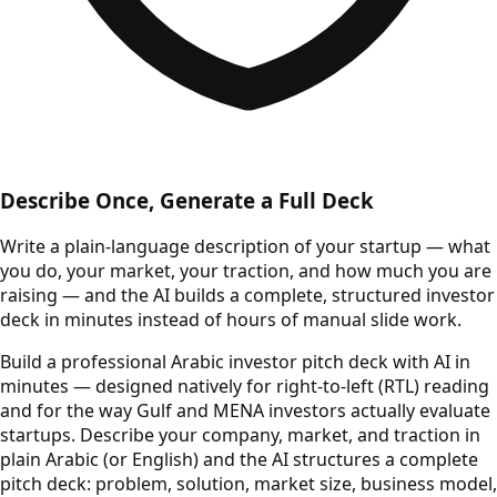
Describe Once, Generate a Full Deck
Write a plain-language description of your startup — what
you do, your market, your traction, and how much you are
raising — and the AI builds a complete, structured investor
deck in minutes instead of hours of manual slide work.
Build a professional Arabic investor pitch deck with AI in
minutes — designed natively for right-to-left (RTL) reading
and for the way Gulf and MENA investors actually evaluate
startups. Describe your company, market, and traction in
plain Arabic (or English) and the AI structures a complete
pitch deck: problem, solution, market size, business model,