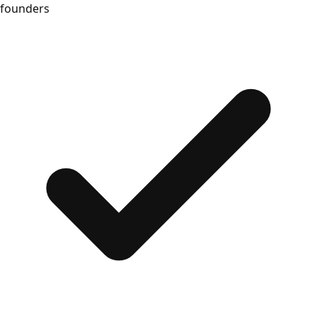
founders