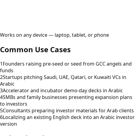
Works on any device — laptop, tablet, or phone
Common Use Cases
1
Founders raising pre-seed or seed from GCC angels and
funds
2
Startups pitching Saudi, UAE, Qatari, or Kuwaiti VCs in
Arabic
3
Accelerator and incubator demo-day decks in Arabic
4
SMBs and family businesses presenting expansion plans
to investors
5
Consultants preparing investor materials for Arab clients
6
Localizing an existing English deck into an Arabic investor
version