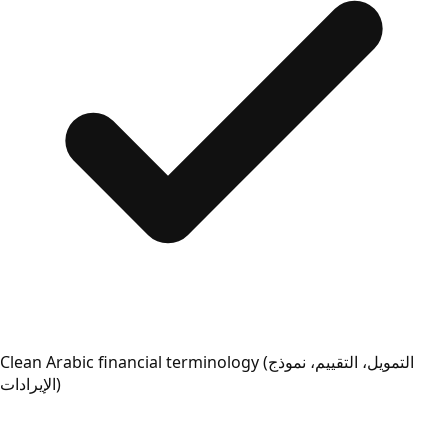
Clean Arabic financial terminology (التمويل، التقييم، نموذج
الإيرادات)