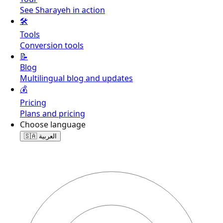
See Sharayeh in action
🛠️
Tools
Conversion tools
📝
Blog
Multilingual blog and updates
💰
Pricing
Plans and pricing
Choose language
🇸🇦
العربية