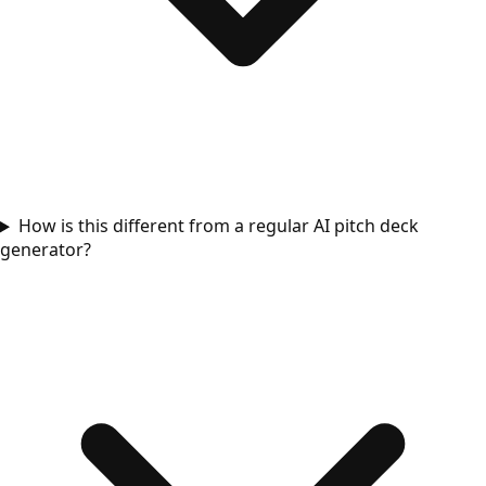
How is this different from a regular AI pitch deck
generator?