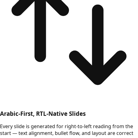
Arabic-First, RTL-Native Slides
Every slide is generated for right-to-left reading from the
start — text alignment, bullet flow, and layout are correct