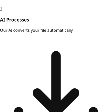
2
AI Processes
Our AI converts your file automatically