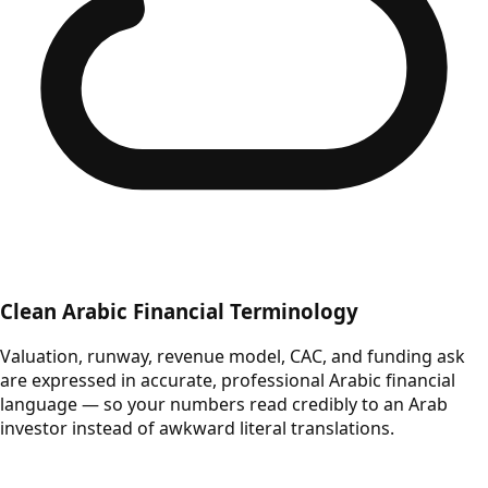
Clean Arabic Financial Terminology
Valuation, runway, revenue model, CAC, and funding ask
are expressed in accurate, professional Arabic financial
language — so your numbers read credibly to an Arab
investor instead of awkward literal translations.