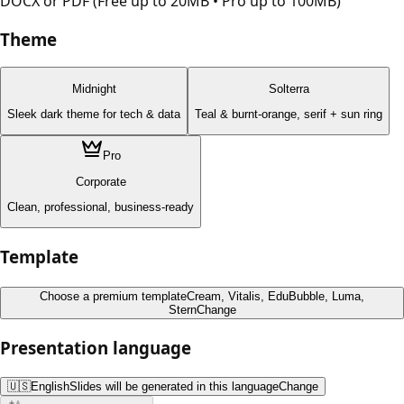
DOCX or PDF (Free up to 20MB • Pro up to 100MB)
Theme
Midnight
Solterra
Sleek dark theme for tech & data
Teal & burnt-orange, serif + sun ring
Pro
Corporate
Clean, professional, business-ready
Template
Choose a premium template
Cream, Vitalis, EduBubble, Luma,
Stern
Change
Presentation language
🇺🇸
English
Slides will be generated in this language
Change