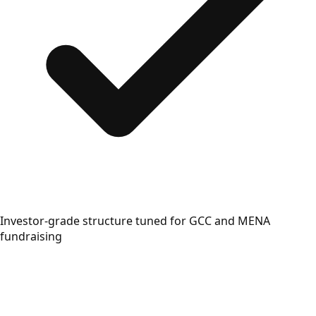
Investor-grade structure tuned for GCC and MENA
fundraising