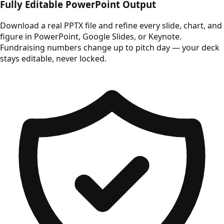
Fully Editable PowerPoint Output
Download a real PPTX file and refine every slide, chart, and
figure in PowerPoint, Google Slides, or Keynote.
Fundraising numbers change up to pitch day — your deck
stays editable, never locked.