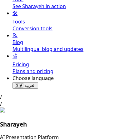
See Sharayeh in action
🛠️
Tools
Conversion tools
📝
Blog
Multilingual blog and updates
💰
Pricing
Plans and pricing
Choose language
🇸🇦
العربية
/
/
Sharayeh
AI Presentation Platform