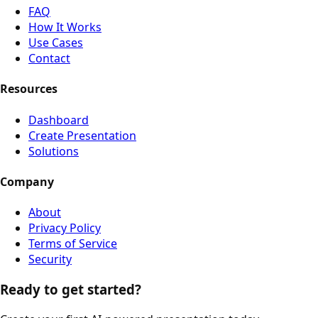
FAQ
How It Works
Use Cases
Contact
Resources
Dashboard
Create Presentation
Solutions
Company
About
Privacy Policy
Terms of Service
Security
Ready to get started?