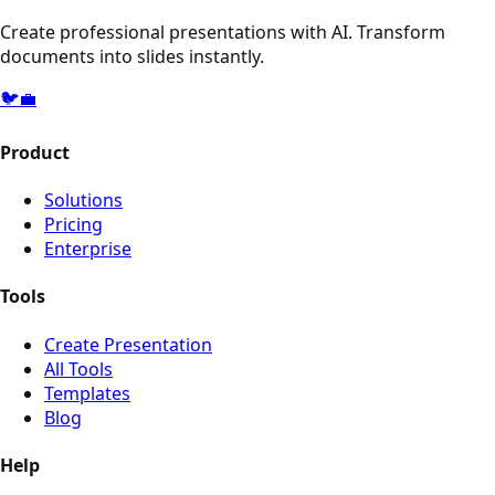
Create professional presentations with AI. Transform
documents into slides instantly.
🐦
💼
Product
Solutions
Pricing
Enterprise
Tools
Create Presentation
All Tools
Templates
Blog
Help