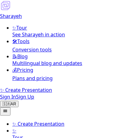
Sharayeh
✨
Tour
See Sharayeh in action
🛠️
Tools
Conversion tools
📝
Blog
Multilingual blog and updates
💰
Pricing
Plans and pricing
✨ Create Presentation
Sign In
Sign Up
🇸🇦
AR
✨
Create Presentation
✨
Tour