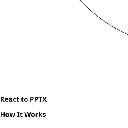
React to PPTX
How It Works