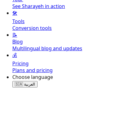
See Sharayeh in action
🛠️
Tools
Conversion tools
📝
Blog
Multilingual blog and updates
💰
Pricing
Plans and pricing
Choose language
🇸🇦
العربية