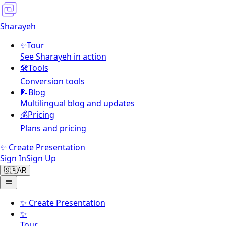
Sharayeh
✨
Tour
See Sharayeh in action
🛠️
Tools
Conversion tools
📝
Blog
Multilingual blog and updates
💰
Pricing
Plans and pricing
✨ Create Presentation
Sign In
Sign Up
🇸🇦
AR
✨
Create Presentation
✨
Tour