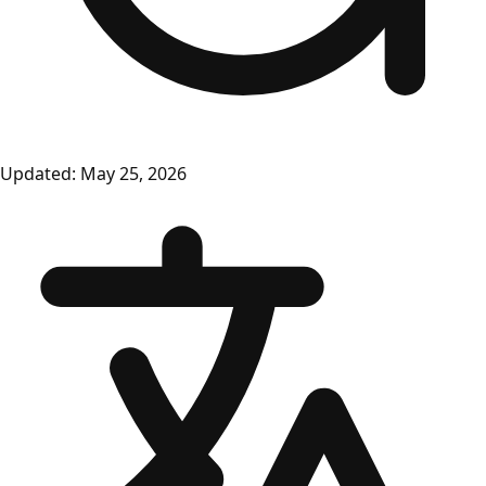
Updated:
May 25, 2026