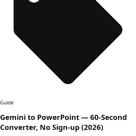
Guide
Gemini to PowerPoint — 60-Second
Converter, No Sign-up (2026)