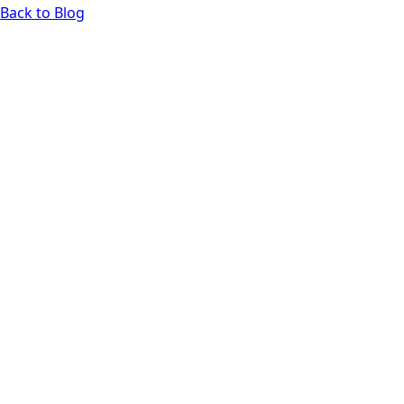
Back to Blog