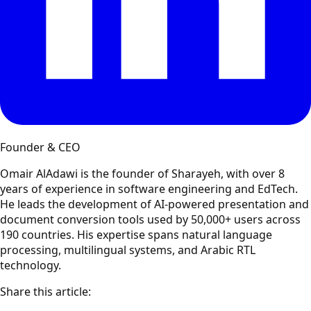
Founder & CEO
Omair AlAdawi is the founder of Sharayeh, with over 8
years of experience in software engineering and EdTech.
He leads the development of AI-powered presentation and
document conversion tools used by 50,000+ users across
190 countries. His expertise spans natural language
processing, multilingual systems, and Arabic RTL
technology.
Share this article: