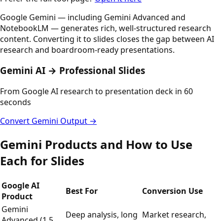
Google Gemini — including Gemini Advanced and
NotebookLM — generates rich, well-structured research
content. Converting it to slides closes the gap between AI
research and boardroom-ready presentations.
Gemini AI → Professional Slides
From Google AI research to presentation deck in 60
seconds
Convert Gemini Output →
Gemini Products and How to Use
Each for Slides
Google AI
Best For
Conversion Use
Product
Gemini
Deep analysis, long
Market research,
Advanced (1.5