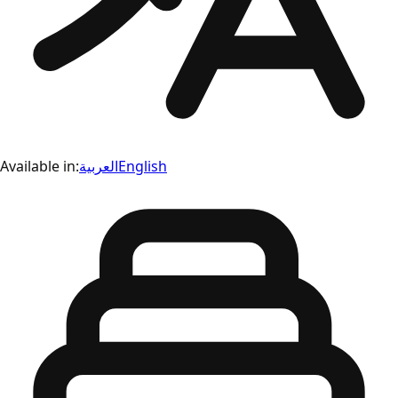
Available in:
العربية
English