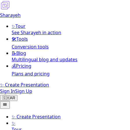
Sharayeh
✨
Tour
See Sharayeh in action
🛠️
Tools
Conversion tools
📝
Blog
Multilingual blog and updates
💰
Pricing
Plans and pricing
✨ Create Presentation
Sign In
Sign Up
🇸🇦
AR
✨
Create Presentation
✨
Tour