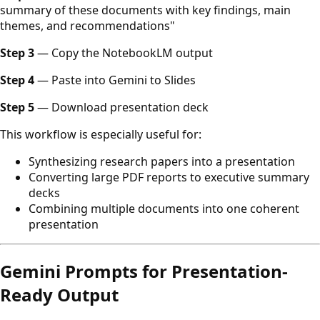
summary of these documents with key findings, main
themes, and recommendations"
Step 3
— Copy the NotebookLM output
Step 4
— Paste into Gemini to Slides
Step 5
— Download presentation deck
This workflow is especially useful for:
Synthesizing research papers into a presentation
Converting large PDF reports to executive summary
decks
Combining multiple documents into one coherent
presentation
Gemini Prompts for Presentation-
Ready Output