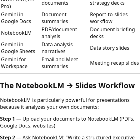
documents
strategy decks
Pro)
Gemini in
Document
Report-to-slides
Google Docs
summaries
workflow
PDF/document
Document briefing
NotebookLM
analysis
decks
Gemini in
Data analysis
Data story slides
Google Sheets
narratives
Gemini for
Email and Meet
Meeting recap slides
Workspace
summaries
The NotebookLM → Slides Workflow
NotebookLM is particularly powerful for presentations
because it analyzes your own documents:
Step 1
— Upload your documents to NotebookLM (PDFs,
Google Docs, websites)
Step 2
— Ask NotebookLM: "Write a structured executive