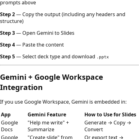
prompts above
Step 2
— Copy the output (including any headers and
structure)
Step 3
— Open Gemini to Slides
Step 4
— Paste the content
Step 5
— Select deck type and download
.pptx
Gemini + Google Workspace
Integration
If you use Google Workspace, Gemini is embedded in:
App
Gemini Feature
How to Use for Slides
Google
"Help me write" +
Generate → Copy →
Docs
Summarize
Convert
Google
"Create slide" from
Or export text →