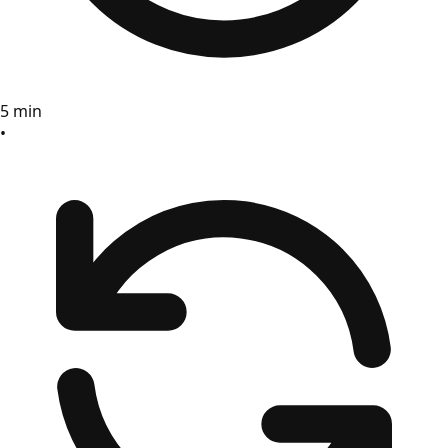
5 min
•