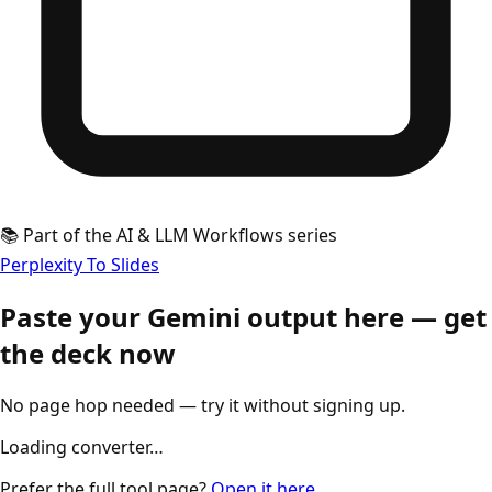
📚 Part of the AI & LLM Workflows series
Perplexity To Slides
Paste your Gemini output here — get
the deck now
No page hop needed — try it without signing up.
Loading converter…
Prefer the full tool page?
Open it here