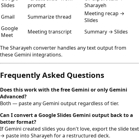
Slides
prompt
Sharayeh
Meeting recap →
Gmail
Summarize thread
Slides
Google
Meeting transcript
Summary → Slides
Meet
The Sharayeh converter handles any text output from
these Gemini integrations.
Frequently Asked Questions
Does this work with the free Gemini or only Gemini
Advanced?
Both — paste any Gemini output regardless of tier.
Can I convert a Google Slides Gemini output back to a
better format?
If Gemini created slides you don't love, export the slide text
→ paste into Sharayeh for a restructured deck.