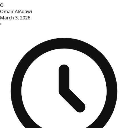
O
Omair AlAdawi
March 3, 2026
•