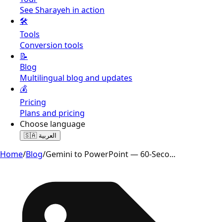
See Sharayeh in action
🛠️
Tools
Conversion tools
📝
Blog
Multilingual blog and updates
💰
Pricing
Plans and pricing
Choose language
🇸🇦
العربية
Home
/
Blog
/
Gemini to PowerPoint — 60-Seco
...