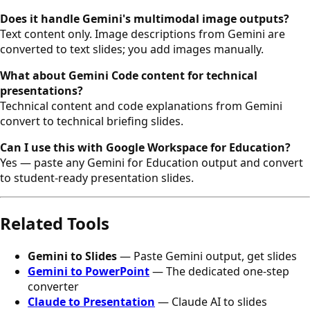
Does it handle Gemini's multimodal image outputs?
Text content only. Image descriptions from Gemini are
converted to text slides; you add images manually.
What about Gemini Code content for technical
presentations?
Technical content and code explanations from Gemini
convert to technical briefing slides.
Can I use this with Google Workspace for Education?
Yes — paste any Gemini for Education output and convert
to student-ready presentation slides.
Related Tools
Gemini to Slides
— Paste Gemini output, get slides
Gemini to PowerPoint
— The dedicated one-step
converter
Claude to Presentation
— Claude AI to slides