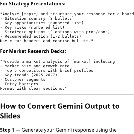
For Strategy Presentations:
"Analyze [topic] and structure your response for a board
- Situation summary (3 bullets)

- Key opportunities (numbered list)

- Key risks (numbered list)

- Strategic options (3 options with pros/cons)

- Recommended action (1-2 bullets)

For Market Research Decks:
"Provide a market analysis of [market] including:

- Market size and growth rate

- Top 5 competitors with brief profiles

- Key trends (2025-2027)

- Customer segments

- Entry barriers

How to Convert Gemini Output to
Slides
Step 1
— Generate your Gemini response using the