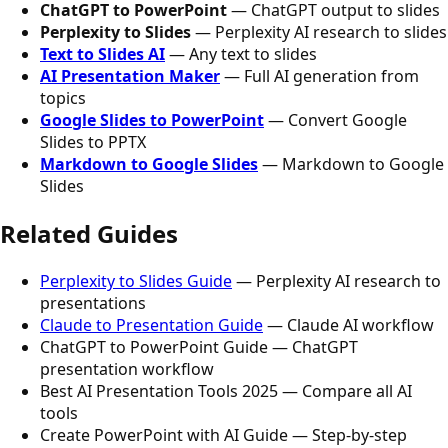
ChatGPT to PowerPoint
— ChatGPT output to slides
Perplexity to Slides
— Perplexity AI research to slides
Text to Slides AI
— Any text to slides
AI Presentation Maker
— Full AI generation from
topics
Google Slides to PowerPoint
— Convert Google
Slides to PPTX
Markdown to Google Slides
— Markdown to Google
Slides
Related Guides
Perplexity to Slides Guide
— Perplexity AI research to
presentations
Claude to Presentation Guide
— Claude AI workflow
ChatGPT to PowerPoint Guide — ChatGPT
presentation workflow
Best AI Presentation Tools 2025 — Compare all AI
tools
Create PowerPoint with AI Guide — Step-by-step