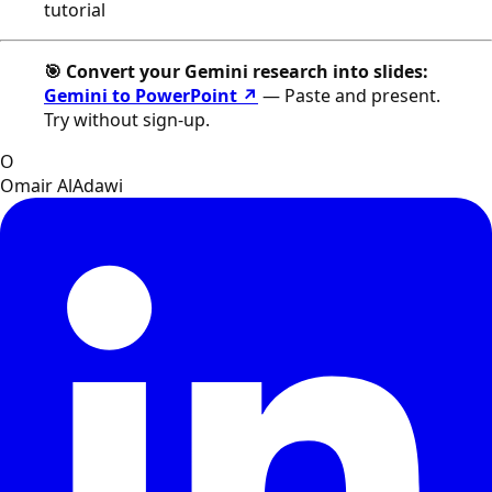
tutorial
🎯 Convert your Gemini research into slides:
Gemini to PowerPoint ↗
— Paste and present.
Try without sign-up.
O
Omair AlAdawi