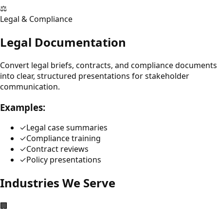
⚖️
Legal & Compliance
Legal Documentation
Convert legal briefs, contracts, and compliance documents
into clear, structured presentations for stakeholder
communication.
Examples:
✓
Legal case summaries
✓
Compliance training
✓
Contract reviews
✓
Policy presentations
Industries We Serve
🏢