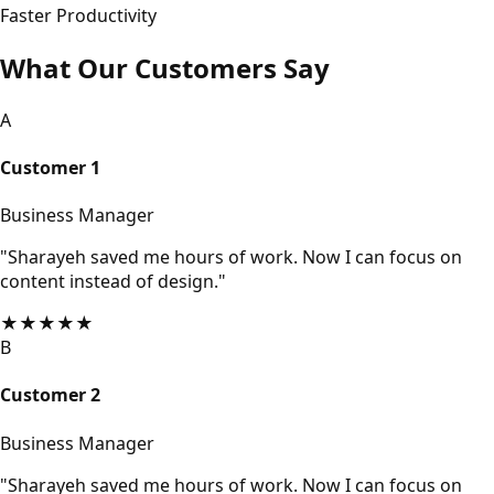
Faster Productivity
What Our Customers Say
A
Customer 1
Business Manager
"Sharayeh saved me hours of work. Now I can focus on
content instead of design."
★
★
★
★
★
B
Customer 2
Business Manager
"Sharayeh saved me hours of work. Now I can focus on