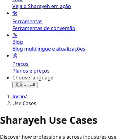
Veja o Sharayeh em ação
🛠️
Ferramentas
Ferramentas de conversão
📝
Blog
Blog multilíngue e atualizações
💰
Preços
Planos e preços
Choose language
🇸🇦
العربية
Início
/
Use Cases
Sharayeh Use Cases
Discover how professionals across industries use