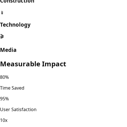
Construction
📱
Technology
🎬
Media
Measurable Impact
80%
Time Saved
95%
User Satisfaction
10x