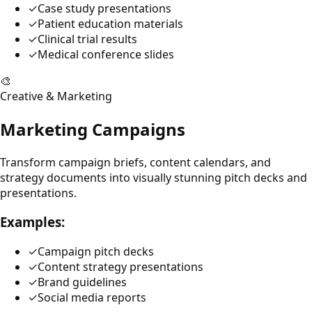
✓
Case study presentations
✓
Patient education materials
✓
Clinical trial results
✓
Medical conference slides
🎨
Creative & Marketing
Marketing Campaigns
Transform campaign briefs, content calendars, and
strategy documents into visually stunning pitch decks and
presentations.
Examples:
✓
Campaign pitch decks
✓
Content strategy presentations
✓
Brand guidelines
✓
Social media reports