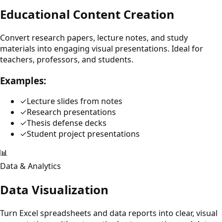
Educational Content Creation
Convert research papers, lecture notes, and study
materials into engaging visual presentations. Ideal for
teachers, professors, and students.
Examples:
✓
Lecture slides from notes
✓
Research presentations
✓
Thesis defense decks
✓
Student project presentations
📊
Data & Analytics
Data Visualization
Turn Excel spreadsheets and data reports into clear, visual