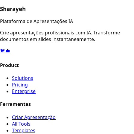
Sharayeh
Plataforma de Apresentações IA
Crie apresentações profissionais com IA. Transforme
documentos em slides instantaneamente.
🐦
💼
Product
Solutions
Pricing
Enterprise
Ferramentas
Criar Apresentação
All Tools
Templates