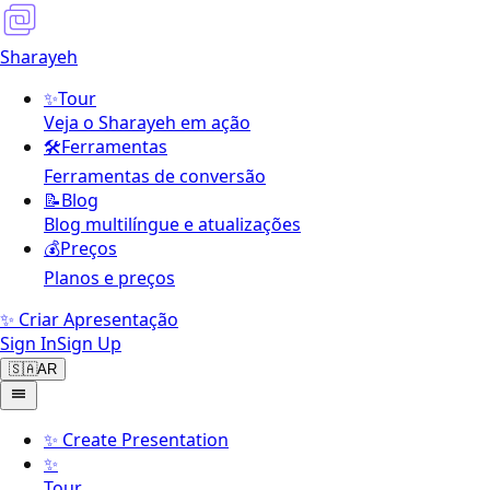
Sharayeh
✨
Tour
Veja o Sharayeh em ação
🛠️
Ferramentas
Ferramentas de conversão
📝
Blog
Blog multilíngue e atualizações
💰
Preços
Planos e preços
✨ Criar Apresentação
Sign In
Sign Up
🇸🇦
AR
✨
Create Presentation
✨
Tour