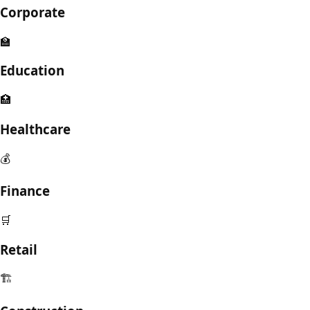
Corporate
🏫
Education
🏥
Healthcare
💰
Finance
🛒
Retail
🏗️