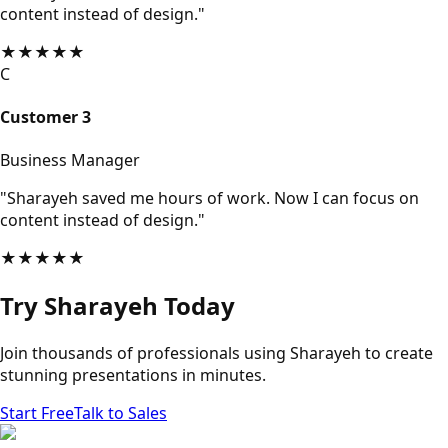
content instead of design."
★
★
★
★
★
C
Customer 3
Business Manager
"Sharayeh saved me hours of work. Now I can focus on
content instead of design."
★
★
★
★
★
Try Sharayeh Today
Join thousands of professionals using Sharayeh to create
stunning presentations in minutes.
Start Free
Talk to Sales