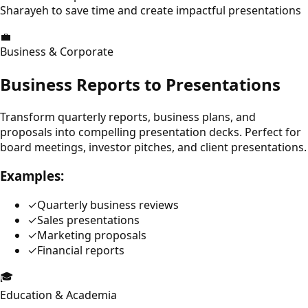
Sharayeh to save time and create impactful presentations
💼
Business & Corporate
Business Reports to Presentations
Transform quarterly reports, business plans, and
proposals into compelling presentation decks. Perfect for
board meetings, investor pitches, and client presentations.
Examples:
✓
Quarterly business reviews
✓
Sales presentations
✓
Marketing proposals
✓
Financial reports
🎓
Education & Academia