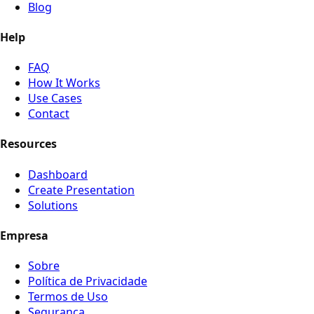
Blog
Help
FAQ
How It Works
Use Cases
Contact
Resources
Dashboard
Create Presentation
Solutions
Empresa
Sobre
Política de Privacidade
Termos de Uso
Segurança