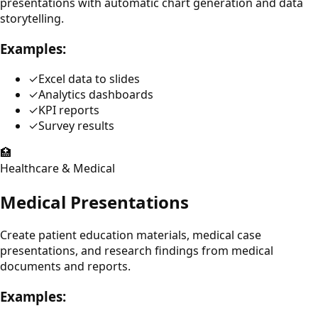
presentations with automatic chart generation and data
storytelling.
Examples:
✓
Excel data to slides
✓
Analytics dashboards
✓
KPI reports
✓
Survey results
🏥
Healthcare & Medical
Medical Presentations
Create patient education materials, medical case
presentations, and research findings from medical
documents and reports.
Examples: