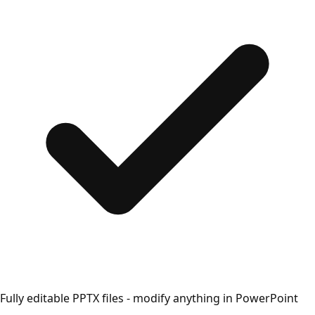
Fully editable PPTX files - modify anything in PowerPoint