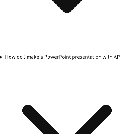
How do I make a PowerPoint presentation with AI?