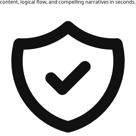
content, logical flow, and compelling narratives in seconds.