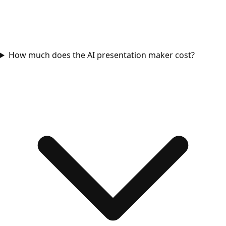
How much does the AI presentation maker cost?