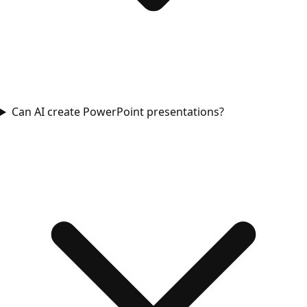
Can AI create PowerPoint presentations?