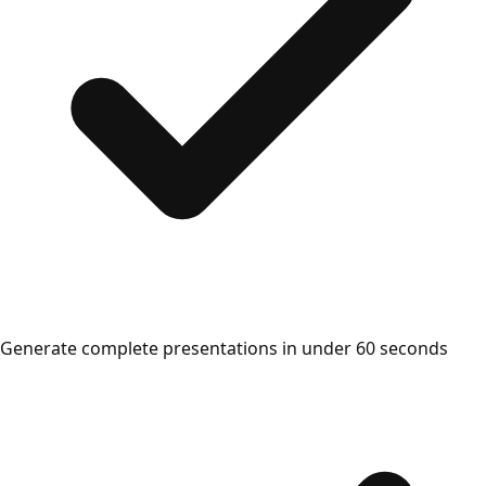
Generate complete presentations in under 60 seconds