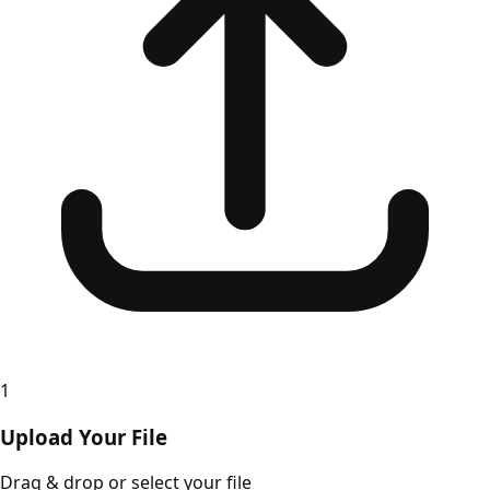
1
Upload Your File
Drag & drop or select your file