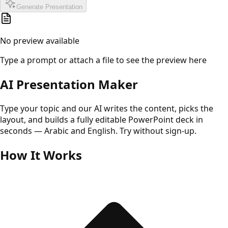
Generate Presentation
No preview available
Type a prompt or attach a file to see the preview here
AI Presentation Maker
Type your topic and our AI writes the content, picks the
layout, and builds a fully editable PowerPoint deck in
seconds — Arabic and English. Try without sign-up.
How It Works