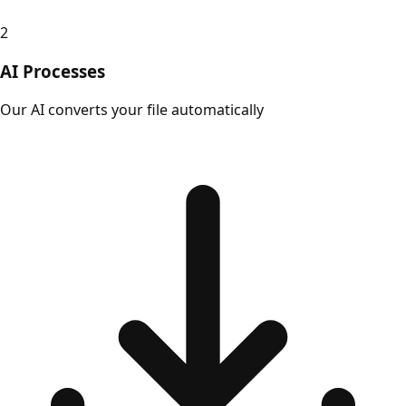
2
AI Processes
Our AI converts your file automatically