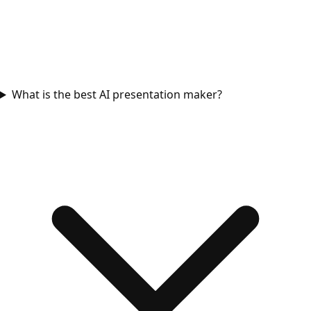
What is the best AI presentation maker?