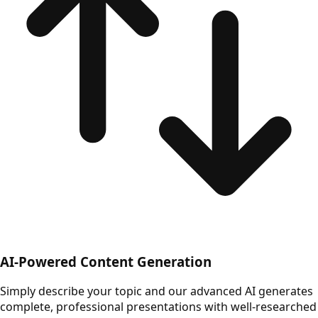
AI-Powered Content Generation
Simply describe your topic and our advanced AI generates
complete, professional presentations with well-researched