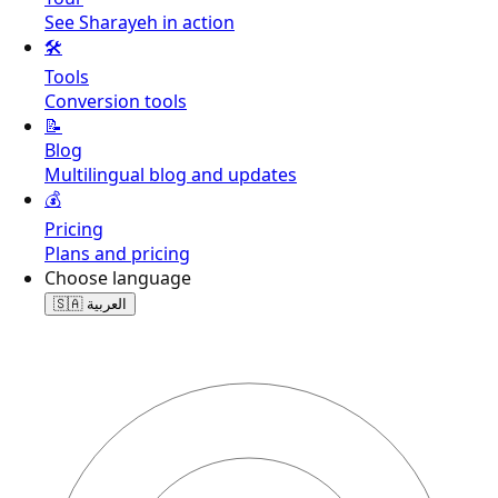
See Sharayeh in action
🛠️
Tools
Conversion tools
📝
Blog
Multilingual blog and updates
💰
Pricing
Plans and pricing
Choose language
🇸🇦
العربية