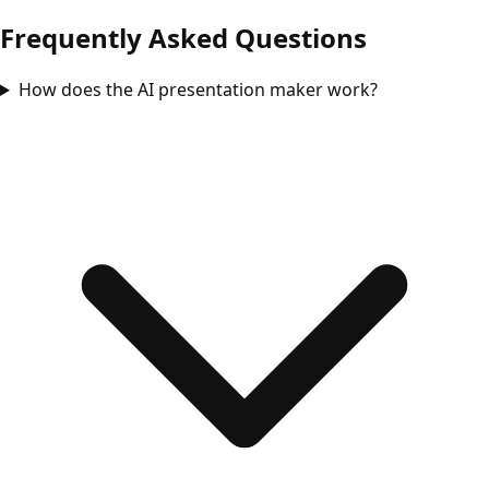
Frequently Asked Questions
How does the AI presentation maker work?