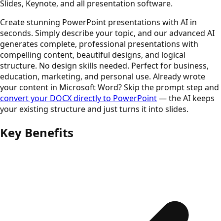
Slides, Keynote, and all presentation software.
Create stunning PowerPoint presentations with AI in
seconds. Simply describe your topic, and our advanced AI
generates complete, professional presentations with
compelling content, beautiful designs, and logical
structure. No design skills needed. Perfect for business,
education, marketing, and personal use. Already wrote
your content in Microsoft Word? Skip the prompt step and
convert your DOCX directly to PowerPoint
— the AI keeps
your existing structure and just turns it into slides.
Key Benefits