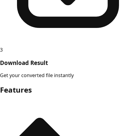
3
Download Result
Get your converted file instantly
Features