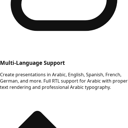
Multi-Language Support
Create presentations in Arabic, English, Spanish, French,
German, and more. Full RTL support for Arabic with proper
text rendering and professional Arabic typography.