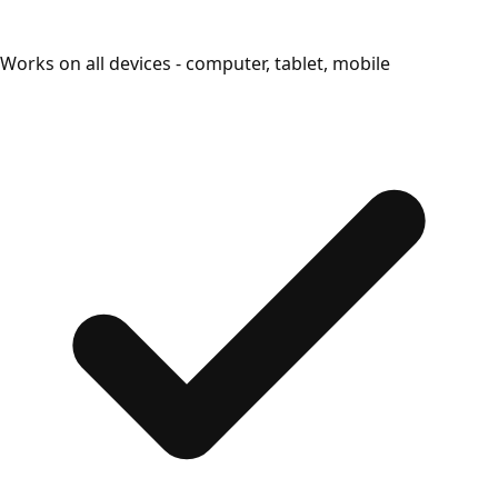
Works on all devices - computer, tablet, mobile