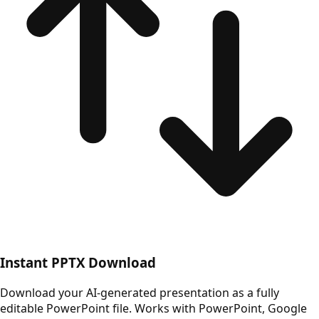
Instant PPTX Download
Download your AI-generated presentation as a fully
editable PowerPoint file. Works with PowerPoint, Google