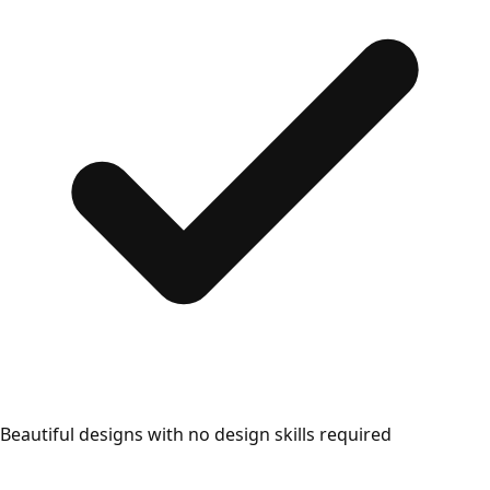
Beautiful designs with no design skills required