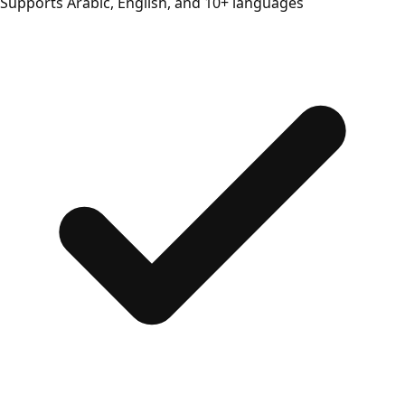
Supports Arabic, English, and 10+ languages