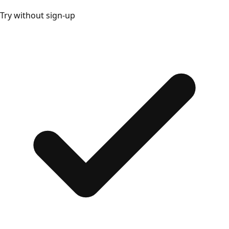
Try without sign-up