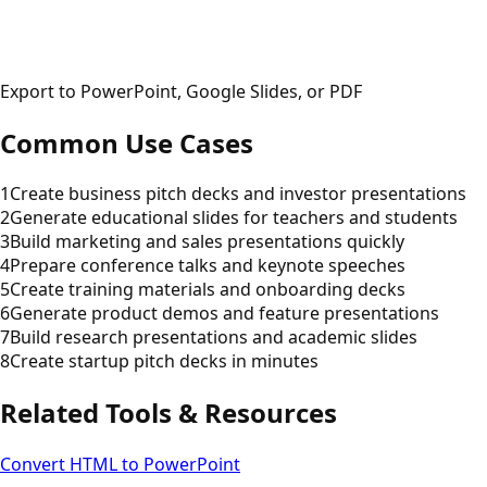
Export to PowerPoint, Google Slides, or PDF
Common Use Cases
1
Create business pitch decks and investor presentations
2
Generate educational slides for teachers and students
3
Build marketing and sales presentations quickly
4
Prepare conference talks and keynote speeches
5
Create training materials and onboarding decks
6
Generate product demos and feature presentations
7
Build research presentations and academic slides
8
Create startup pitch decks in minutes
Related Tools & Resources
Convert HTML to PowerPoint