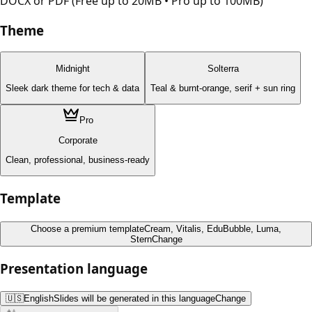
DOCX or PDF (Free up to 20MB • Pro up to 100MB)
Theme
Midnight
Solterra
Sleek dark theme for tech & data
Teal & burnt-orange, serif + sun ring
Pro
Corporate
Clean, professional, business-ready
Template
Choose a premium template
Cream, Vitalis, EduBubble, Luma,
Stern
Change
Presentation language
🇺🇸
English
Slides will be generated in this language
Change