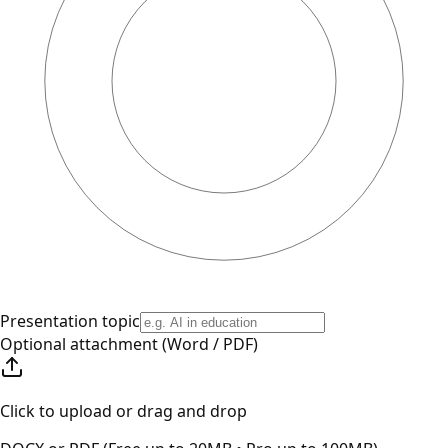
Presentation topic
Optional attachment (Word / PDF)
Click to upload or drag and drop