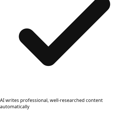
AI writes professional, well-researched content
automatically