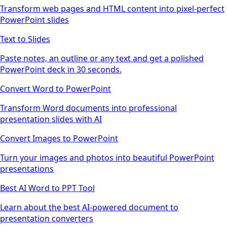
Transform web pages and HTML content into pixel-perfect
PowerPoint slides
Text to Slides
Paste notes, an outline or any text and get a polished
PowerPoint deck in 30 seconds.
Convert Word to PowerPoint
Transform Word documents into professional
presentation slides with AI
Convert Images to PowerPoint
Turn your images and photos into beautiful PowerPoint
presentations
Best AI Word to PPT Tool
Learn about the best AI-powered document to
presentation converters