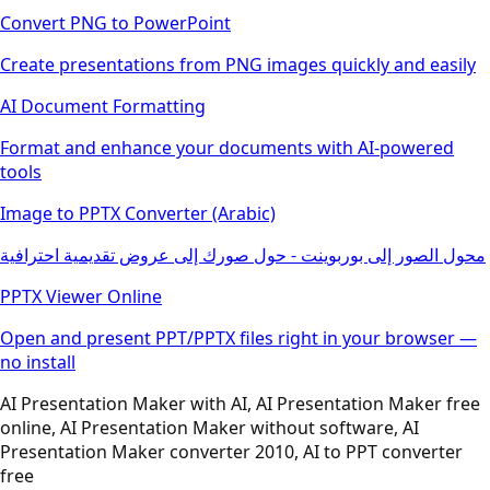
Convert PNG to PowerPoint
Create presentations from PNG images quickly and easily
AI Document Formatting
Format and enhance your documents with AI-powered
tools
Image to PPTX Converter (Arabic)
محول الصور إلى بوربوينت - حول صورك إلى عروض تقديمية احترافية
PPTX Viewer Online
Open and present PPT/PPTX files right in your browser —
no install
AI Presentation Maker with AI, AI Presentation Maker free
online, AI Presentation Maker without software, AI
Presentation Maker converter 2010, AI to PPT converter
free