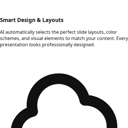
Smart Design & Layouts
AI automatically selects the perfect slide layouts, color
schemes, and visual elements to match your content. Every
presentation looks professionally designed.