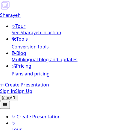
Sharayeh
✨
Tour
See Sharayeh in action
🛠️
Tools
Conversion tools
📝
Blog
Multilingual blog and updates
💰
Pricing
Plans and pricing
✨ Create Presentation
Sign In
Sign Up
🇸🇦
AR
✨
Create Presentation
✨
Tour